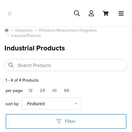
Categories
Petroleum Measurement Integrators
Industrial Products
Industrial Products
1
-
4
of
4
Products
per page:
12
24
48
96
sort by:
Featured
Filter