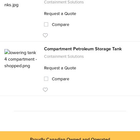
Containment Solutions
Request a Quote
Compare
Compartment Petroleum Storage Tank
Containment Solutions
Request a Quote
Compare
Proudly Canadian Owned and Operated