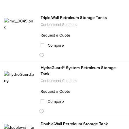
Triple-Wall Petroleum Storage Tanks
Containment Solutions
Request a Quote
Compare
HydroGuard® System Petroleum Storage
Tank
Containment Solutions
Request a Quote
Compare
Double-Wall Petroleum Storage Tank