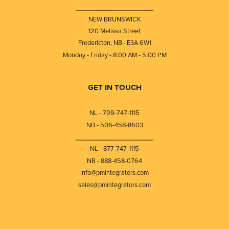
⎯⎯⎯⎯⎯⎯⎯⎯⎯⎯⎯⎯⎯⎯⎯⎯⎯⎯⎯
NEW BRUNSWICK
120 Melissa Street
Fredericton, NB · E3A 6W1
Monday - Friday - 8:00 AM - 5:00 PM
GET IN TOUCH
NL - 709-747-1115
NB - 506-458-8603
⎯⎯⎯⎯⎯⎯⎯⎯⎯⎯⎯⎯⎯⎯⎯⎯⎯⎯⎯
NL - 877-747-1115
NB - 888-458-0764
info@pmintegrators.com
sales@pmintegrators.com