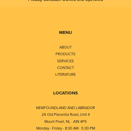
MENU
ABOUT
PRODUCTS
SERVICES
CONTACT
LITERATURE
LOCATIONS
NEWFOUNDLAND AND LABRADOR
26 Old Placentia Road, Unit 4
Mount Pearl, NL · A1N 4P5
Monday - Friday - 8:30 AM - 5:30 PM