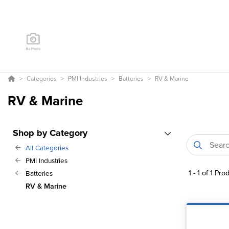
Categories
PMI Industries
Batteries
RV & Marine
RV & Marine
Shop by Category
All Categories
PMI Industries
1
-
1
of
1
Prod
Batteries
RV & Marine