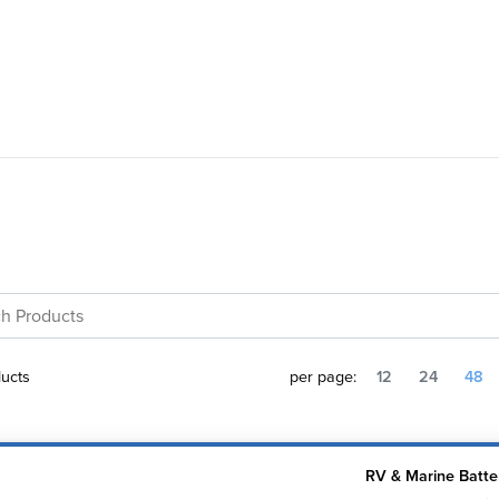
ucts
per page:
12
24
48
RV & Marine Batte