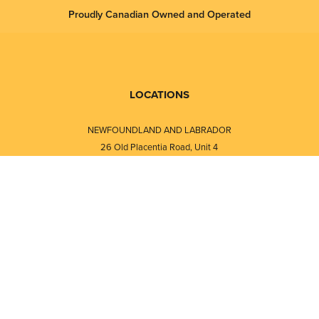
Proudly Canadian Owned and Operated
LOCATIONS
NEWFOUNDLAND AND LABRADOR
26 Old Placentia Road, Unit 4
Mount Pearl, NL · A1N 4P5
⎯⎯
Monday - Friday - 8:30 AM - 5:30 PM
⎯⎯⎯⎯⎯⎯⎯⎯⎯⎯⎯⎯⎯⎯⎯⎯⎯⎯⎯
NEW BRUNSWICK
i
120 Melissa Street
s
Fredericton, NB · E3A 6W1
Monday - Friday - 8:00 AM - 5:00 PM