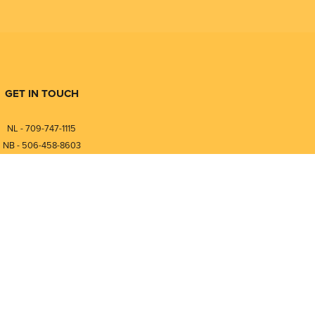
GET IN TOUCH
NL - 709-747-1115
NB - 506-458-8603
⎯⎯⎯⎯⎯⎯⎯⎯⎯⎯⎯⎯⎯⎯⎯⎯⎯
NL - 877-747-1115
NB - 888-458-0764
Compare
0
nfo@pmintegrators.com
ales@pmintegrators.com
Clear Selection