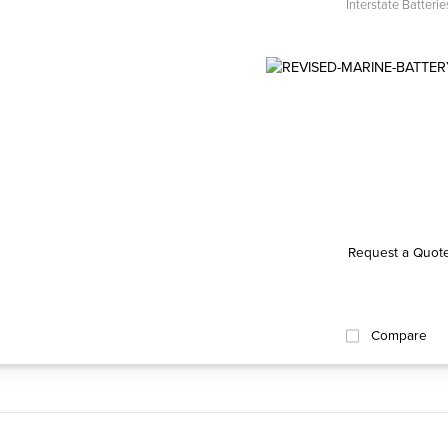
Interstate Batterie
Request a Quot
Compare