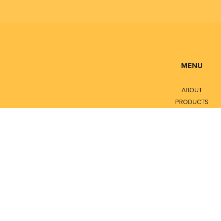
MENU
ABOUT
PRODUCTS
SERVICES
CONTACT
LITERATURE