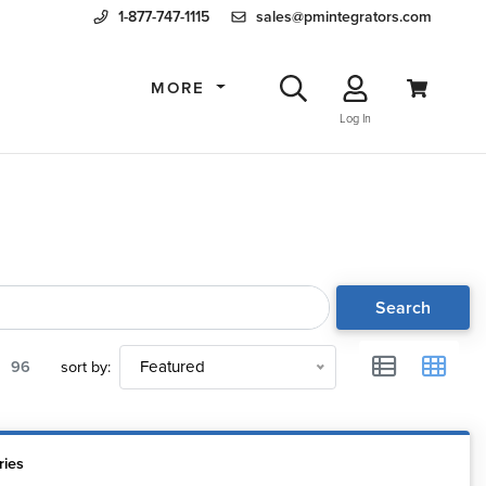
1-877-747-1115
sales@pmintegrators.com
MORE
Log In
Search
96
sort by:
Featured
ries