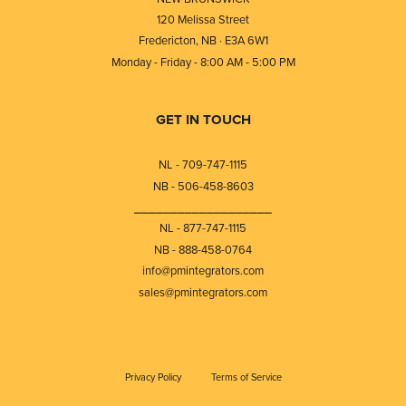
120 Melissa Street
Fredericton, NB · E3A 6W1
Monday - Friday - 8:00 AM - 5:00 PM
GET IN TOUCH
NL - 709-747-1115
NB - 506-458-8603
⎯⎯⎯⎯⎯⎯⎯⎯⎯⎯⎯⎯⎯⎯⎯⎯⎯⎯⎯
NL - 877-747-1115
NB - 888-458-0764
info@pmintegrators.com
sales@pmintegrators.com
Privacy Policy
Terms of Service