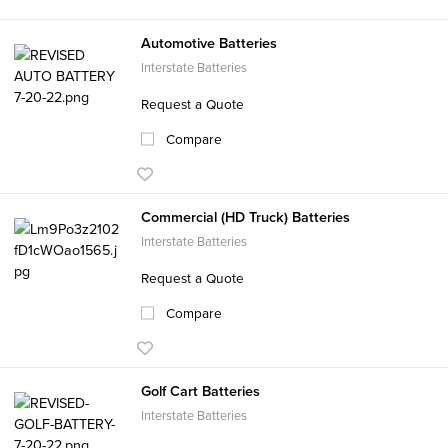
Automotive Batteries
Interstate Batteries
Request a Quote
Compare
Commercial (HD Truck) Batteries
Interstate Batteries
Request a Quote
Compare
Golf Cart Batteries
Interstate Batteries