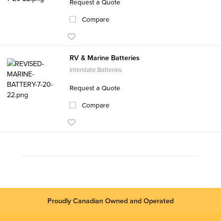
Request a Quote
Compare
RV & Marine Batteries
Interstate Batteries
Request a Quote
Compare
Proudly Canadian Owned and Operated