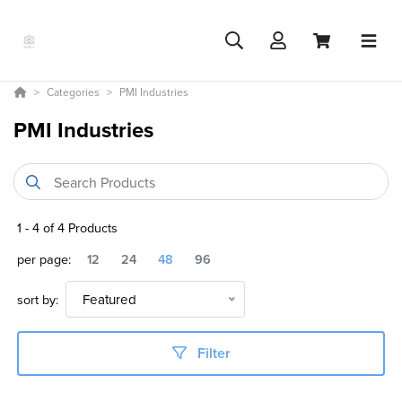
Categories
PMI Industries
PMI Industries
1
-
4
of
4
Products
per page:
12
24
48
96
sort by:
Featured
Filter