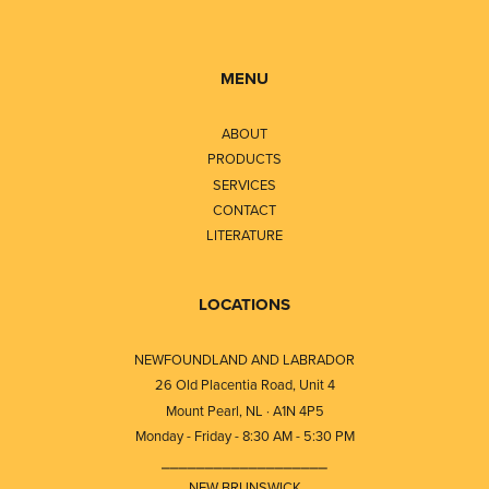
MENU
ABOUT
PRODUCTS
SERVICES
CONTACT
LITERATURE
LOCATIONS
NEWFOUNDLAND AND LABRADOR
26 Old Placentia Road, Unit 4
Mount Pearl, NL · A1N 4P5
Monday - Friday - 8:30 AM - 5:30 PM
⎯⎯⎯⎯⎯⎯⎯⎯⎯⎯⎯⎯⎯⎯⎯⎯⎯⎯⎯
NEW BRUNSWICK