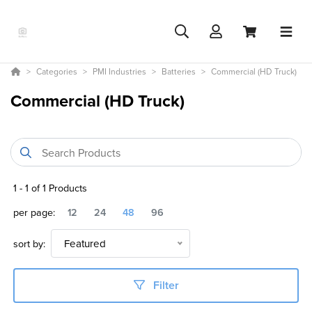
Categories
PMI Industries
Batteries
Commercial (HD Truck)
Commercial (HD Truck)
1
-
1
of
1
Products
per page:
12
24
48
96
sort by:
Featured
Filter