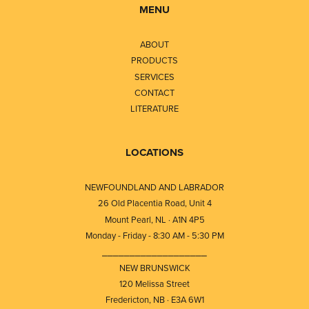
MENU
ABOUT
PRODUCTS
SERVICES
CONTACT
LITERATURE
LOCATIONS
NEWFOUNDLAND AND LABRADOR
26 Old Placentia Road, Unit 4
Mount Pearl, NL · A1N 4P5
Monday - Friday - 8:30 AM - 5:30 PM
⎯⎯⎯⎯⎯⎯⎯⎯⎯⎯⎯⎯⎯⎯⎯⎯⎯⎯⎯
NEW BRUNSWICK
120 Melissa Street
Fredericton, NB · E3A 6W1