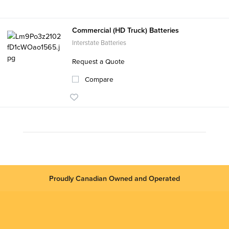
Commercial (HD Truck) Batteries
Interstate Batteries
Request a Quote
Compare
Proudly Canadian Owned and Operated