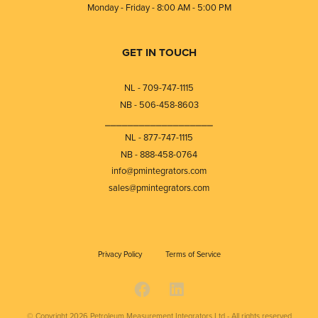
Monday - Friday - 8:00 AM - 5:00 PM
GET IN TOUCH
NL - 709-747-1115
NB - 506-458-8603
⎯⎯⎯⎯⎯⎯⎯⎯⎯⎯⎯⎯⎯⎯⎯⎯⎯⎯⎯
NL - 877-747-1115
NB - 888-458-0764
info@pmintegrators.com
sales@pmintegrators.com
Privacy Policy
Terms of Service
© Copyright 2026
Petroleum Measurement Integrators Ltd - All rights reserved