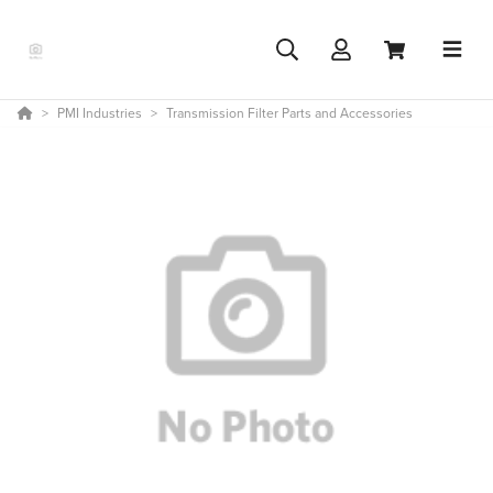
PMI Industries
Transmission Filter Parts and Accessories