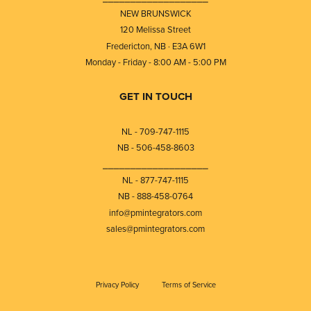
NEW BRUNSWICK
120 Melissa Street
Fredericton, NB · E3A 6W1
Monday - Friday - 8:00 AM - 5:00 PM
GET IN TOUCH
NL - 709-747-1115
NB - 506-458-8603
⎯⎯⎯⎯⎯⎯⎯⎯⎯⎯⎯⎯⎯⎯⎯⎯⎯⎯⎯
NL - 877-747-1115
NB - 888-458-0764
info@pmintegrators.com
sales@pmintegrators.com
Privacy Policy
Terms of Service