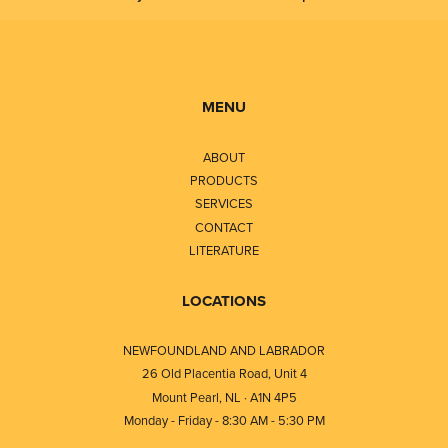
MENU
ABOUT
PRODUCTS
SERVICES
CONTACT
LITERATURE
LOCATIONS
NEWFOUNDLAND AND LABRADOR
26 Old Placentia Road, Unit 4
Mount Pearl, NL · A1N 4P5
Monday - Friday - 8:30 AM - 5:30 PM
⎯⎯⎯⎯⎯⎯⎯⎯⎯⎯⎯⎯⎯⎯⎯⎯⎯⎯⎯