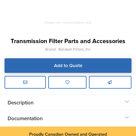
Images are representations only.
Transmission Filter Parts and Accessories
Brand:
Baldwin Filters, Inc
Add to Quote
Description
Documentation
Proudly Canadian Owned and Operated