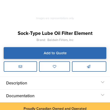
Images are representations only.
Sock-Type Lube Oil Filter Element
Brand:
Baldwin Filters, Inc
Add to Quote
Description
Documentation
Proudly Canadian Owned and Operated