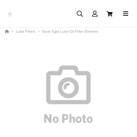
Lube Filters
Sock-Type Lube Oil Filter Element