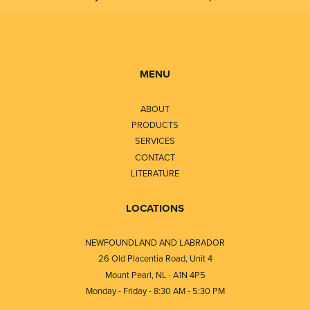
MENU
ABOUT
PRODUCTS
SERVICES
CONTACT
LITERATURE
LOCATIONS
NEWFOUNDLAND AND LABRADOR
26 Old Placentia Road, Unit 4
Mount Pearl, NL · A1N 4P5
Monday - Friday - 8:30 AM - 5:30 PM
⎯⎯⎯⎯⎯⎯⎯⎯⎯⎯⎯⎯⎯⎯⎯⎯⎯⎯⎯