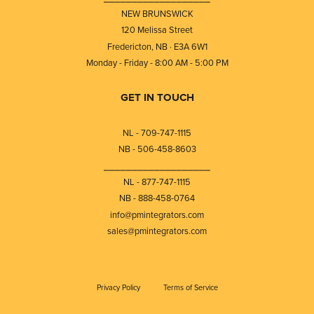
NEW BRUNSWICK
120 Melissa Street
Fredericton, NB · E3A 6W1
Monday - Friday - 8:00 AM - 5:00 PM
GET IN TOUCH
NL - 709-747-1115
NB - 506-458-8603
⎯⎯⎯⎯⎯⎯⎯⎯⎯⎯⎯⎯⎯⎯⎯⎯⎯⎯⎯
NL - 877-747-1115
NB - 888-458-0764
info@pmintegrators.com
sales@pmintegrators.com
Privacy Policy
Terms of Service