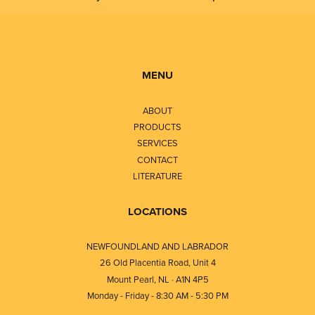
MENU
ABOUT
PRODUCTS
SERVICES
CONTACT
LITERATURE
LOCATIONS
NEWFOUNDLAND AND LABRADOR
26 Old Placentia Road, Unit 4
Mount Pearl, NL · A1N 4P5
Monday - Friday - 8:30 AM - 5:30 PM
⎯⎯⎯⎯⎯⎯⎯⎯⎯⎯⎯⎯⎯⎯⎯⎯⎯⎯⎯