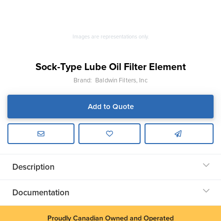
Images are representations only.
Sock-Type Lube Oil Filter Element
Brand:
Baldwin Filters, Inc
Add to Quote
Description
Documentation
Proudly Canadian Owned and Operated