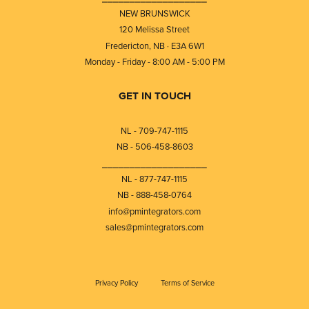
NEW BRUNSWICK
120 Melissa Street
Fredericton, NB · E3A 6W1
Monday - Friday - 8:00 AM - 5:00 PM
GET IN TOUCH
NL - 709-747-1115
NB - 506-458-8603
⎯⎯⎯⎯⎯⎯⎯⎯⎯⎯⎯⎯⎯⎯⎯⎯⎯⎯⎯
NL - 877-747-1115
NB - 888-458-0764
info@pmintegrators.com
sales@pmintegrators.com
Privacy Policy
Terms of Service