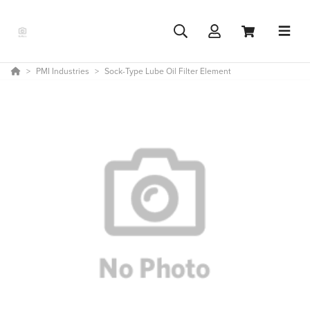
PMI Industries
Sock-Type Lube Oil Filter Element