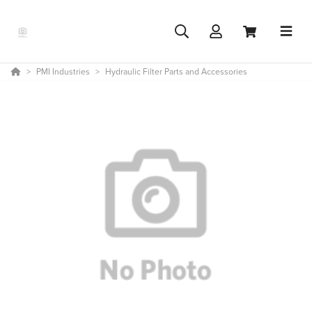
PMI Industries
Hydraulic Filter Parts and Accessories