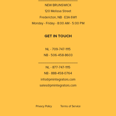
NEW BRUNSWICK
120 Melissa Street
Fredericton, NB · E3A 6W1
Monday - Friday - 8:00 AM - 5:00 PM
GET IN TOUCH
NL - 709-747-1115
NB - 506-458-8603
⎯⎯⎯⎯⎯⎯⎯⎯⎯⎯⎯⎯⎯⎯⎯⎯⎯⎯⎯
NL - 877-747-1115
NB - 888-458-0764
info@pmintegrators.com
sales@pmintegrators.com
Privacy Policy
Terms of Service