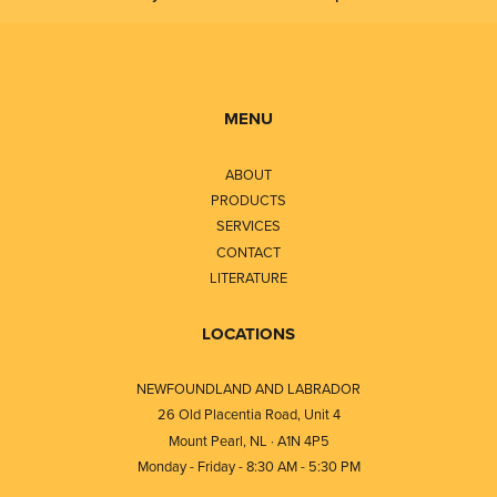
MENU
ABOUT
PRODUCTS
SERVICES
CONTACT
LITERATURE
LOCATIONS
NEWFOUNDLAND AND LABRADOR
26 Old Placentia Road, Unit 4
Mount Pearl, NL · A1N 4P5
Monday - Friday - 8:30 AM - 5:30 PM
⎯⎯⎯⎯⎯⎯⎯⎯⎯⎯⎯⎯⎯⎯⎯⎯⎯⎯⎯