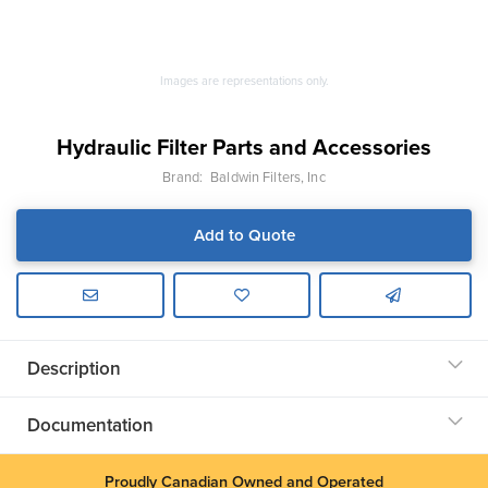
Images are representations only.
Hydraulic Filter Parts and Accessories
Brand:
Baldwin Filters, Inc
Add to Quote
Description
Documentation
Proudly Canadian Owned and Operated