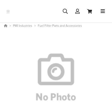
PMI Industries
Fuel Filter Parts and Accessories