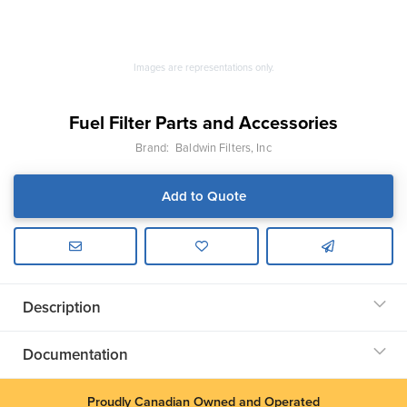
Images are representations only.
Fuel Filter Parts and Accessories
Brand:
Baldwin Filters, Inc
Add to Quote
Description
Documentation
Proudly Canadian Owned and Operated