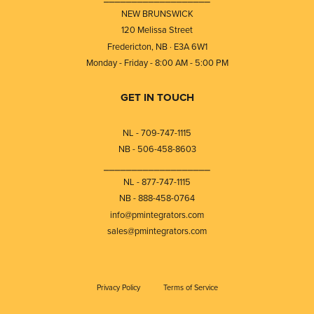
NEW BRUNSWICK
120 Melissa Street
Fredericton, NB · E3A 6W1
Monday - Friday - 8:00 AM - 5:00 PM
GET IN TOUCH
NL - 709-747-1115
NB - 506-458-8603
⎯⎯⎯⎯⎯⎯⎯⎯⎯⎯⎯⎯⎯⎯⎯⎯⎯⎯⎯
NL - 877-747-1115
NB - 888-458-0764
info@pmintegrators.com
sales@pmintegrators.com
Privacy Policy
Terms of Service