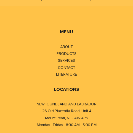
MENU
ABOUT
PRODUCTS
SERVICES
CONTACT
LITERATURE
LOCATIONS
NEWFOUNDLAND AND LABRADOR
26 Old Placentia Road, Unit 4
Mount Pearl, NL · A1N 4P5
Monday - Friday - 8:30 AM - 5:30 PM
⎯⎯⎯⎯⎯⎯⎯⎯⎯⎯⎯⎯⎯⎯⎯⎯⎯⎯⎯