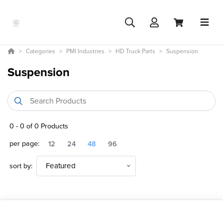
Categories
PMI Industries
HD Truck Parts
Suspension
Suspension
0
-
0
of
0
Products
per page:
12
24
48
96
sort by:
Featured