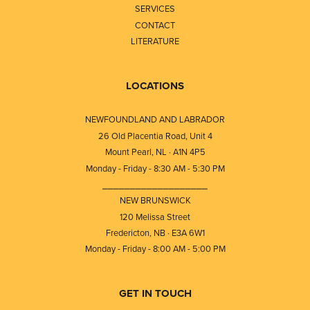
SERVICES
CONTACT
LITERATURE
LOCATIONS
NEWFOUNDLAND AND LABRADOR
26 Old Placentia Road, Unit 4
Mount Pearl, NL · A1N 4P5
Monday - Friday - 8:30 AM - 5:30 PM
⎯⎯⎯⎯⎯⎯⎯⎯⎯⎯⎯⎯⎯⎯⎯⎯⎯⎯⎯
NEW BRUNSWICK
120 Melissa Street
Fredericton, NB · E3A 6W1
Monday - Friday - 8:00 AM - 5:00 PM
GET IN TOUCH