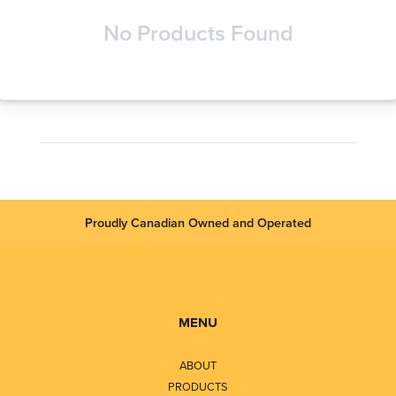
No Products Found
Proudly Canadian Owned and Operated
MENU
ABOUT
PRODUCTS