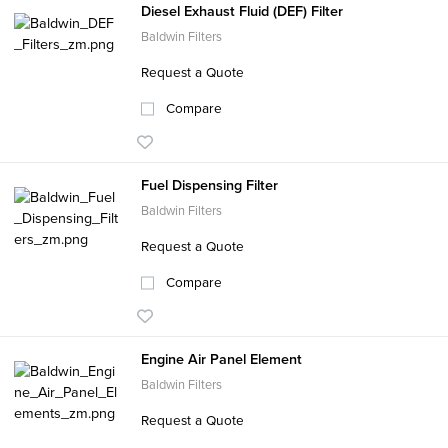
Diesel Exhaust Fluid (DEF) Filter
Baldwin Filters
Request a Quote
Compare
Fuel Dispensing Filter
Baldwin Filters
Request a Quote
Compare
Engine Air Panel Element
Baldwin Filters
Request a Quote