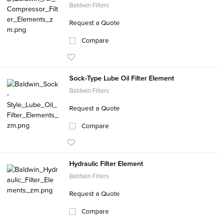
Baldwin Filters
Request a Quote
Compare
Sock-Type Lube Oil Filter Element
Baldwin Filters
Request a Quote
Compare
Hydraulic Filter Element
Baldwin Filters
Request a Quote
Compare