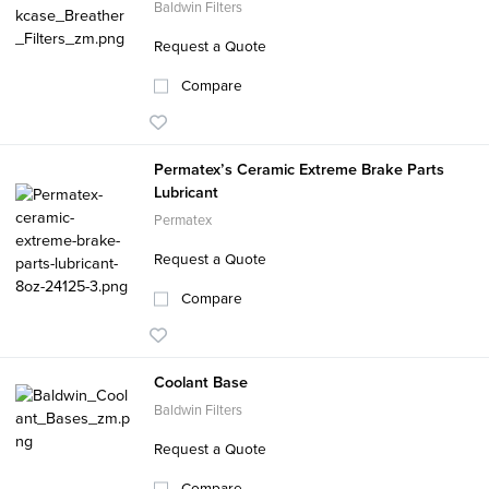
Baldwin Filters
Request a Quote
Compare
Permatex’s Ceramic Extreme Brake Parts
Lubricant
Permatex
Request a Quote
Compare
Coolant Base
Baldwin Filters
Request a Quote
Compare