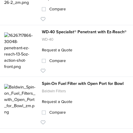
Compare
WD-40 Specialist® Penetrant with Ez-Reach®
WD-40
Request a Quote
Compare
Spin-On Fuel Filter with Open Port for Bowl
Baldwin Filters
Request a Quote
Compare