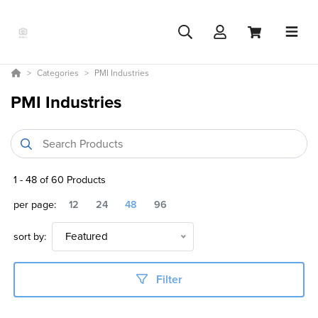
Categories
PMI Industries
PMI Industries
1
-
48
of
60
Products
per page:
12
24
48
96
sort by:
Featured
Filter