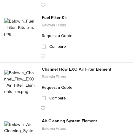
Fuel Filter Kit
Baldwin Filters
Request a Quote
Compare
Channel Flow EXO Air Filter Element
Baldwin Filters
Request a Quote
Compare
Air Cleaning System Element
Baldwin Filters