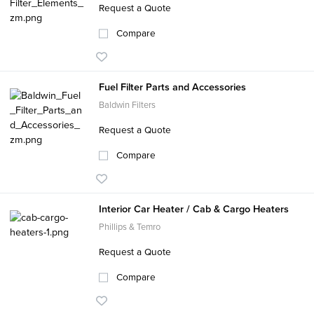
Request a Quote
Compare
Fuel Filter Parts and Accessories
Baldwin Filters
Request a Quote
Compare
Interior Car Heater / Cab & Cargo Heaters
Phillips & Temro
Request a Quote
Compare