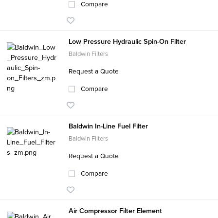
Compare
Low Pressure Hydraulic Spin-On Filter
Baldwin Filters
Request a Quote
Compare
Baldwin In-Line Fuel Filter
Baldwin Filters
Request a Quote
Compare
Air Compressor Filter Element