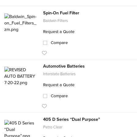
Spin-On Fuel Filter
Baldwin Filters
Request a Quote
Compare
Automotive Batteries
Interstate Batteries
Request a Quote
Compare
405 D Series “Dual Purpose”
Petro Clear