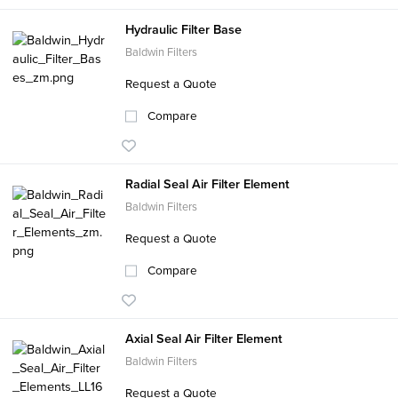
Hydraulic Filter Base
Baldwin Filters
Request a Quote
Compare
Radial Seal Air Filter Element
Baldwin Filters
Request a Quote
Compare
Axial Seal Air Filter Element
Baldwin Filters
Request a Quote