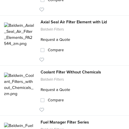
Axial Seal Air Filter Element with Lid
Baldwin Filters
Request a Quote
Compare
Coolant Filter Without Chemicals
Baldwin Filters
Request a Quote
Compare
Fuel Manager Filter Series