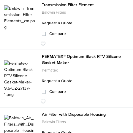
Transmission Filter Element
Baldwin Filters
Request a Quote
Compare
PERMATEX® Optimum Black RTV Silicone
Gasket Maker
Permatex
Request a Quote
Compare
Air Filter with Disposable Housing
Baldwin Filters
Request a Quote