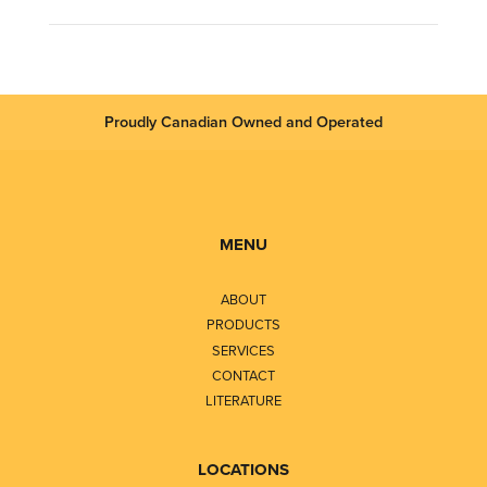
Proudly Canadian Owned and Operated
MENU
ABOUT
PRODUCTS
SERVICES
CONTACT
LITERATURE
LOCATIONS