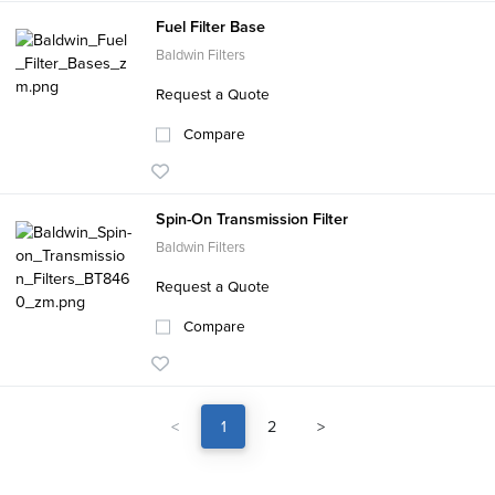
Fuel Filter Base
Baldwin Filters
Request a Quote
Compare
Spin-On Transmission Filter
Baldwin Filters
Request a Quote
Compare
<
1
2
>