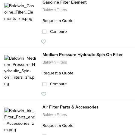
Gasoline Filter Element
Baldwin Filters
Request a Quote
Compare
Medium Pressure Hydraulic Spin-On Filter
Baldwin Filters
Request a Quote
Compare
Air Filter Parts & Accessories
Baldwin Filters
Request a Quote