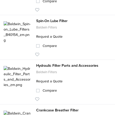
Compare
Spin-On Lube Filter
Baldwin Filters
Request a Quote
Compare
Hydraulic Filter Parts and Accessories
Baldwin Filters
Request a Quote
Compare
Crankcase Breather Filter