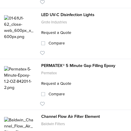
LED UV-C Disinfection Lights
Grote Industries
Request a Quote
Compare
PERMATEX® 5 Minute Gap Filling Epoxy
Permatex
Request a Quote
Compare
Channel Flow Air Filter Element
Baldwin Filters