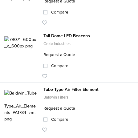
Request a Quote
Compare
Tall Dome LED Beacons
Grote Industries
Request a Quote
Compare
Tube-Type Air Filter Element
Baldwin Filters
Request a Quote
Compare