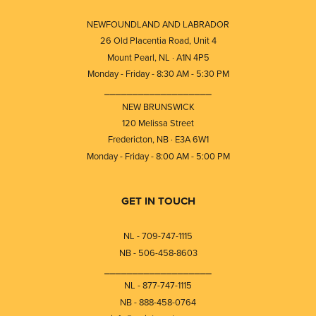
NEWFOUNDLAND AND LABRADOR
26 Old Placentia Road, Unit 4
Mount Pearl, NL · A1N 4P5
Monday - Friday - 8:30 AM - 5:30 PM
⎯⎯⎯⎯⎯⎯⎯⎯⎯⎯⎯⎯⎯⎯⎯⎯⎯⎯⎯
NEW BRUNSWICK
120 Melissa Street
Fredericton, NB · E3A 6W1
Monday - Friday - 8:00 AM - 5:00 PM
GET IN TOUCH
NL - 709-747-1115
NB - 506-458-8603
⎯⎯⎯⎯⎯⎯⎯⎯⎯⎯⎯⎯⎯⎯⎯⎯⎯⎯⎯
NL - 877-747-1115
NB - 888-458-0764