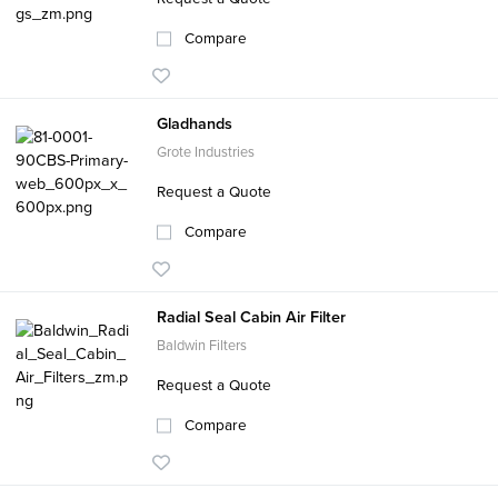
Compare
Gladhands
Grote Industries
Request a Quote
Compare
Radial Seal Cabin Air Filter
Baldwin Filters
Request a Quote
Compare