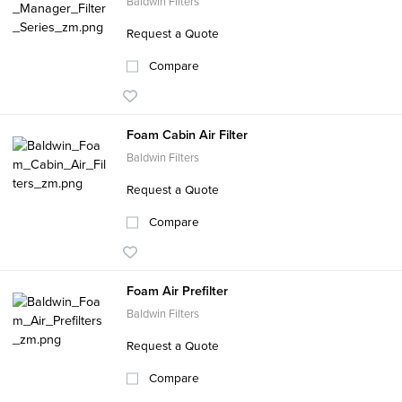
Baldwin Filters
Request a Quote
Compare
Foam Cabin Air Filter
Baldwin Filters
Request a Quote
Compare
Foam Air Prefilter
Baldwin Filters
Request a Quote
Compare