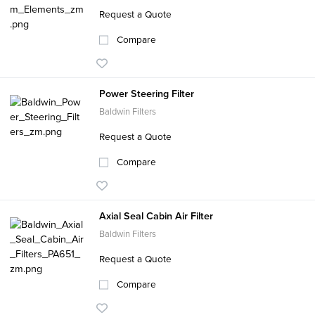
Request a Quote
Compare
Power Steering Filter
Baldwin Filters
Request a Quote
Compare
Axial Seal Cabin Air Filter
Baldwin Filters
Request a Quote
Compare