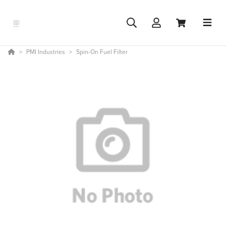
PMI Industries
Spin-On Fuel Filter