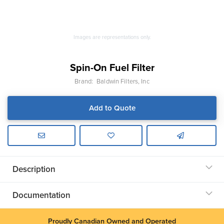
Images are representations only.
Spin-On Fuel Filter
Brand:
Baldwin Filters, Inc
Add to Quote
Description
Documentation
Proudly Canadian Owned and Operated