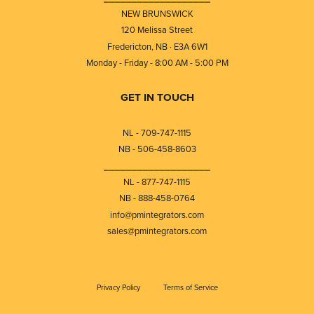
NEW BRUNSWICK
120 Melissa Street
Fredericton, NB · E3A 6W1
Monday - Friday - 8:00 AM - 5:00 PM
GET IN TOUCH
NL - 709-747-1115
NB - 506-458-8603
⎯⎯⎯⎯⎯⎯⎯⎯⎯⎯⎯⎯⎯⎯⎯⎯⎯⎯⎯
NL - 877-747-1115
NB - 888-458-0764
info@pmintegrators.com
sales@pmintegrators.com
Privacy Policy
Terms of Service