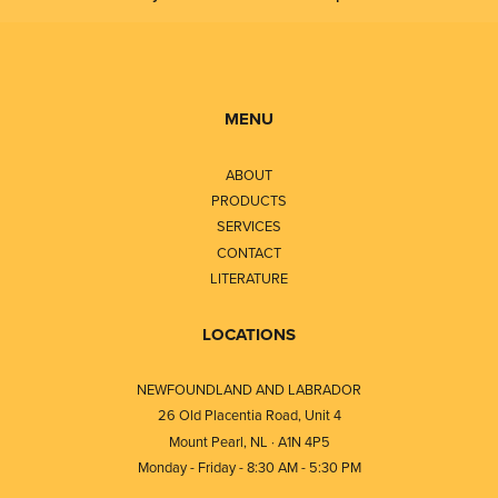
MENU
ABOUT
PRODUCTS
SERVICES
CONTACT
LITERATURE
LOCATIONS
NEWFOUNDLAND AND LABRADOR
26 Old Placentia Road, Unit 4
Mount Pearl, NL · A1N 4P5
Monday - Friday - 8:30 AM - 5:30 PM
⎯⎯⎯⎯⎯⎯⎯⎯⎯⎯⎯⎯⎯⎯⎯⎯⎯⎯⎯