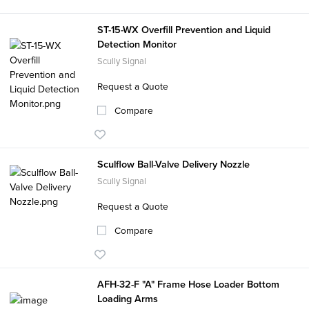
ST-15-WX Overfill Prevention and Liquid
Detection Monitor
Scully Signal
Request a Quote
Compare
Sculflow Ball-Valve Delivery Nozzle
Scully Signal
Request a Quote
Compare
AFH-32-F "A" Frame Hose Loader Bottom
Loading Arms