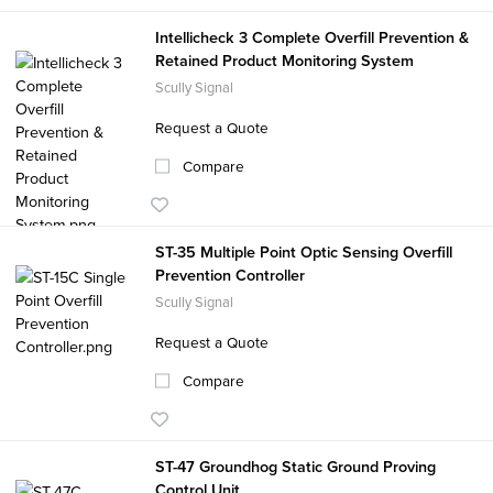
Intellicheck 3 Complete Overfill Prevention &
Retained Product Monitoring System
Scully Signal
Request a Quote
Compare
ST-35 Multiple Point Optic Sensing Overfill
Prevention Controller
Scully Signal
Request a Quote
Compare
ST-47 Groundhog Static Ground Proving
Control Unit