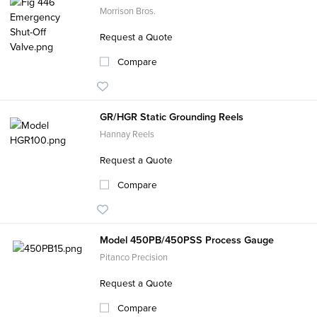
Morrison Bros.
Request a Quote
Compare
GR/HGR Static Grounding Reels
Hannay Reels
Request a Quote
Compare
Model 450PB/450PSS Process Gauge
Pitanco Precision
Request a Quote
Compare