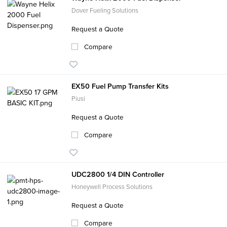
Dover Fueling Solutions
Request a Quote
Compare
EX50 Fuel Pump Transfer Kits
Piusi
Request a Quote
Compare
UDC2800 1/4 DIN Controller
Honeywell Process Solutions
Request a Quote
Compare