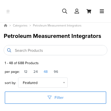
Categories
Petroleum Measurement Integrators
Petroleum Measurement Integrators
1
-
48
of
688
Products
per page:
12
24
48
96
sort by:
Featured
Filter