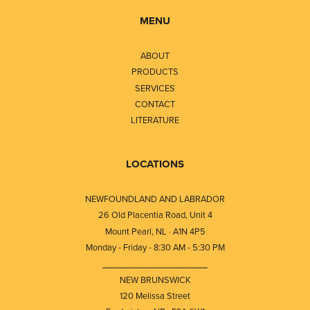
MENU
ABOUT
PRODUCTS
SERVICES
CONTACT
LITERATURE
LOCATIONS
NEWFOUNDLAND AND LABRADOR
26 Old Placentia Road, Unit 4
Mount Pearl, NL · A1N 4P5
Monday - Friday - 8:30 AM - 5:30 PM
⎯⎯⎯⎯⎯⎯⎯⎯⎯⎯⎯⎯⎯⎯⎯⎯⎯⎯⎯
NEW BRUNSWICK
120 Melissa Street