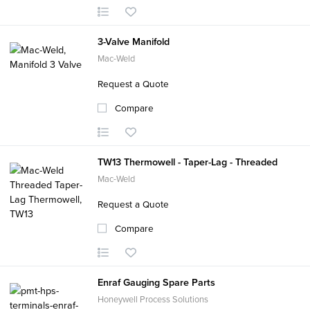
3-Valve Manifold
Mac-Weld
Request a Quote
Compare
TW13 Thermowell - Taper-Lag - Threaded
Mac-Weld
Request a Quote
Compare
Enraf Gauging Spare Parts
Honeywell Process Solutions