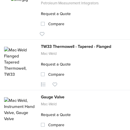
Petroleum Measurement Integrators
Request a Quote
Compare
TW33 Thermowell - Tapered - Flanged
Mac-Weld
Request a Quote
Compare
Gauge Valve
Mac-Weld
Request a Quote
Compare