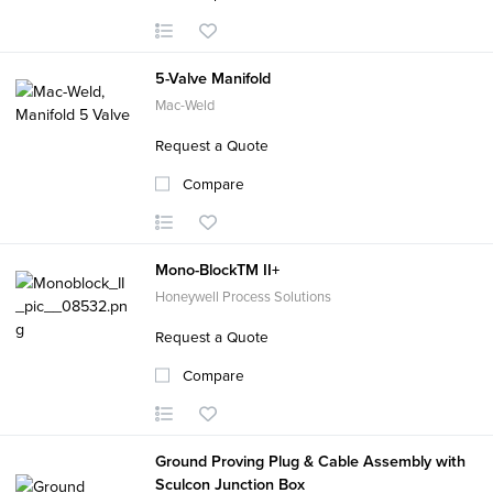
5-Valve Manifold
Mac-Weld
Request a Quote
Compare
Mono-BlockTM II+
Honeywell Process Solutions
Request a Quote
Compare
Ground Proving Plug & Cable Assembly with
Sculcon Junction Box