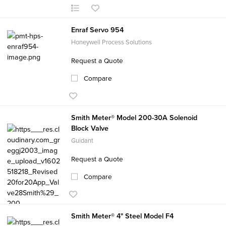
Enraf Servo 954
Honeywell Process Solutions
Request a Quote
Compare
Smith Meter® Model 200-30A Solenoid
Block Valve
Guidant
Request a Quote
Compare
Smith Meter® 4" Steel Model F4