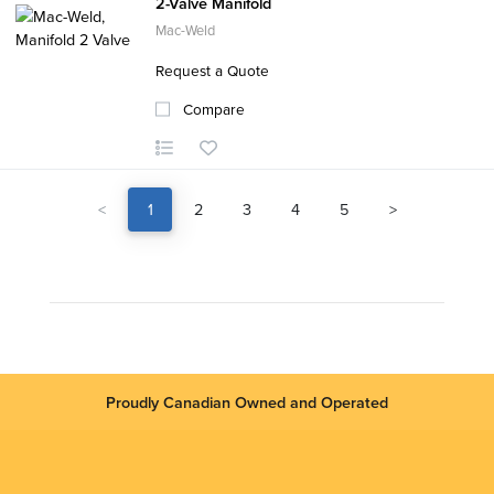
2-Valve Manifold
Mac-Weld
Request a Quote
Compare
<
1
2
3
4
5
>
Proudly Canadian Owned and Operated