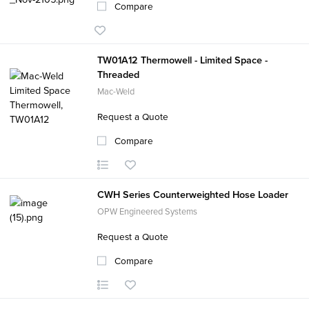
Compare
TW01A12 Thermowell - Limited Space -
Threaded
Mac-Weld
Request a Quote
Compare
CWH Series Counterweighted Hose Loader
OPW Engineered Systems
Request a Quote
Compare