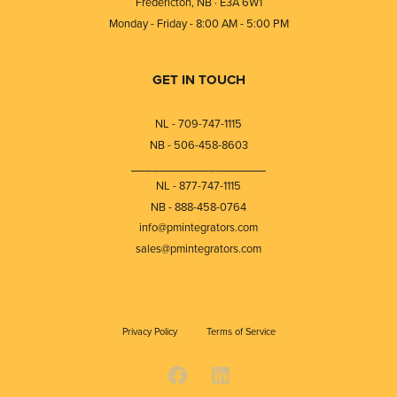
Fredericton, NB · E3A 6W1
Monday - Friday - 8:00 AM - 5:00 PM
GET IN TOUCH
NL - 709-747-1115
NB - 506-458-8603
⎯⎯⎯⎯⎯⎯⎯⎯⎯⎯⎯⎯⎯⎯⎯⎯⎯⎯⎯
NL - 877-747-1115
NB - 888-458-0764
info@pmintegrators.com
sales@pmintegrators.com
Privacy Policy
Terms of Service