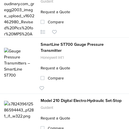
Guidant
Request a Quote
Compare
SmartLine ST700 Gauge Pressure
Transmitter
Honeywell Int'l
Request a Quote
Compare
Model 210 Digital Electro-Hydraulic Set-Stop
Guidant
Request a Quote
Compare