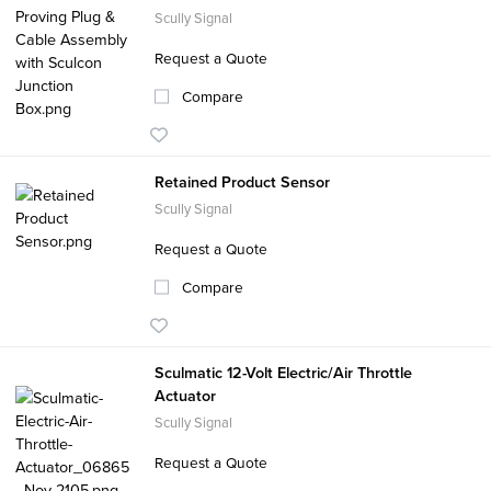
Scully Signal
Request a Quote
Compare
Retained Product Sensor
Scully Signal
Request a Quote
Compare
Sculmatic 12-Volt Electric/Air Throttle
Actuator
Scully Signal
Request a Quote