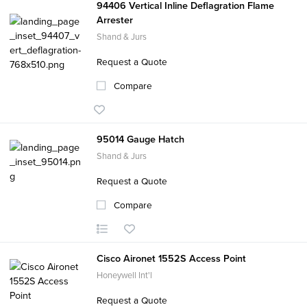
94406 Vertical Inline Deflagration Flame
Arrester
Shand & Jurs
Request a Quote
Compare
95014 Gauge Hatch
Shand & Jurs
Request a Quote
Compare
Cisco Aironet 1552S Access Point
Honeywell Int'l
Request a Quote