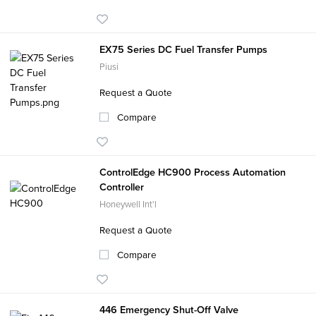
EX75 Series DC Fuel Transfer Pumps
Piusi
Request a Quote
Compare
ControlEdge HC900 Process Automation
Controller
Honeywell Int'l
Request a Quote
Compare
446 Emergency Shut-Off Valve