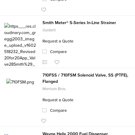
Smith Meter® S-Series In-Line Strainer
Guidant
Request a Quote
Compare
710FSS / 710FSM Solenoid Valve, SS (PTFE),
Flanged
Morrison Bros.
Request a Quote
Compare
Wayne Helix 2000 Fuel Dispenser