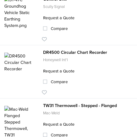
Scully Signal
Request a Quote
Compare
DR4500 Circular Chart Recorder
Honeywell Int'l
Request a Quote
Compare
TW31 Thermowell - Stepped - Flanged
Mac-Weld
Request a Quote
Compare