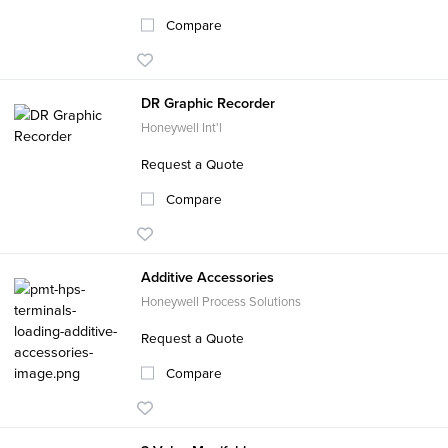
Compare
DR Graphic Recorder
Honeywell Int'l
Request a Quote
Compare
Additive Accessories
Honeywell Process Solutions
Request a Quote
Compare