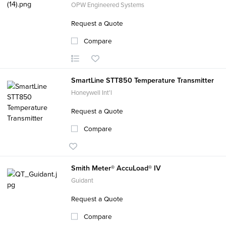
OPW Engineered Systems
Request a Quote
Compare
SmartLine STT850 Temperature Transmitter
Honeywell Int'l
Request a Quote
Compare
Smith Meter® AccuLoad® IV
Guidant
Request a Quote
Compare