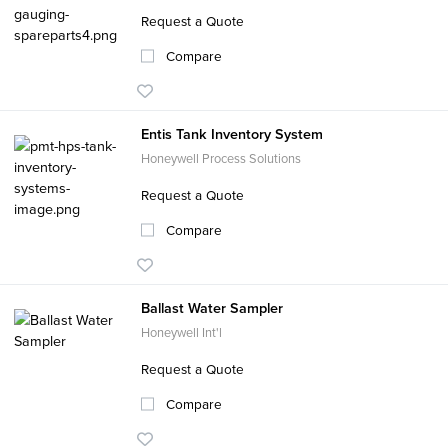
Request a Quote
Compare
Entis Tank Inventory System
Honeywell Process Solutions
Request a Quote
Compare
Ballast Water Sampler
Honeywell Int'l
Request a Quote
Compare