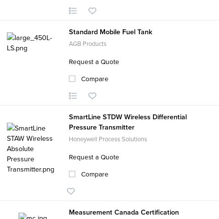
Standard Mobile Fuel Tank
AGB Products
Request a Quote
Compare
SmartLine STDW Wireless Differential
Pressure Transmitter
Honeywell Process Solutions
Request a Quote
Compare
Measurement Canada Certification