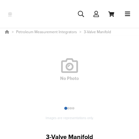
Petroleum Measurement Integrators
3-Valve Manifold
1
2
3
4
Images are representations only.
3-Valve Manifold