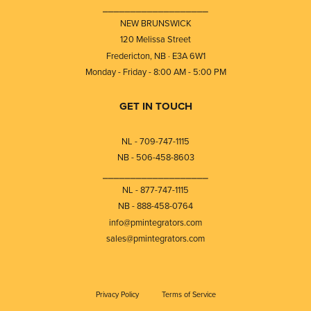
⎯⎯⎯⎯⎯⎯⎯⎯⎯⎯⎯⎯⎯⎯⎯⎯⎯⎯⎯
NEW BRUNSWICK
120 Melissa Street
Fredericton, NB · E3A 6W1
Monday - Friday - 8:00 AM - 5:00 PM
GET IN TOUCH
NL - 709-747-1115
NB - 506-458-8603
⎯⎯⎯⎯⎯⎯⎯⎯⎯⎯⎯⎯⎯⎯⎯⎯⎯⎯⎯
NL - 877-747-1115
NB - 888-458-0764
info@pmintegrators.com
sales@pmintegrators.com
Privacy Policy
Terms of Service