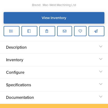
Brand:
Mac-Weld Machining Ltd
View Inventory
Description
Inventory
Configure
Specifications
Documentation