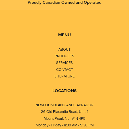
Proudly Canadian Owned and Operated
MENU
ABOUT
PRODUCTS
SERVICES
CONTACT
LITERATURE
LOCATIONS
NEWFOUNDLAND AND LABRADOR
26 Old Placentia Road, Unit 4
Mount Pearl, NL · A1N 4P5
Monday - Friday - 8:30 AM - 5:30 PM