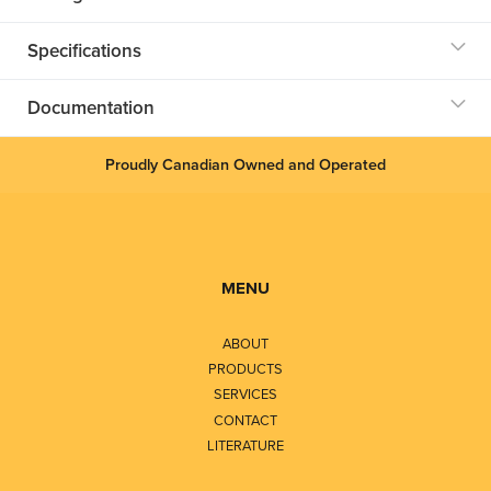
Specifications
Documentation
Proudly Canadian Owned and Operated
MENU
ABOUT
PRODUCTS
SERVICES
CONTACT
LITERATURE