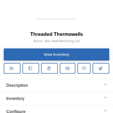
Images are representations only.
Threaded Thermowells
Brand:
Mac-Weld Machining Ltd
View Inventory
Description
Inventory
Configure