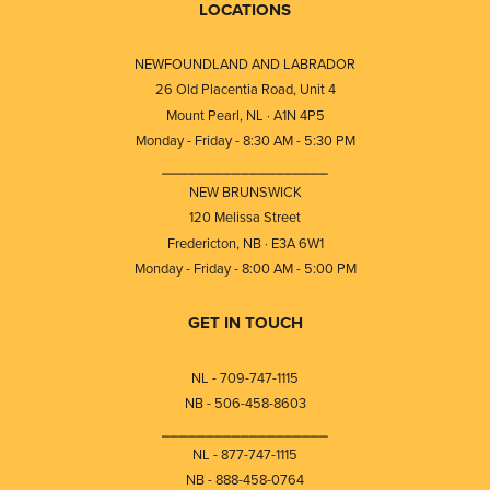
LOCATIONS
NEWFOUNDLAND AND LABRADOR
26 Old Placentia Road, Unit 4
Mount Pearl, NL · A1N 4P5
Monday - Friday - 8:30 AM - 5:30 PM
⎯⎯⎯⎯⎯⎯⎯⎯⎯⎯⎯⎯⎯⎯⎯⎯⎯⎯⎯
NEW BRUNSWICK
120 Melissa Street
Fredericton, NB · E3A 6W1
Monday - Friday - 8:00 AM - 5:00 PM
GET IN TOUCH
NL - 709-747-1115
NB - 506-458-8603
⎯⎯⎯⎯⎯⎯⎯⎯⎯⎯⎯⎯⎯⎯⎯⎯⎯⎯⎯
NL - 877-747-1115
NB - 888-458-0764