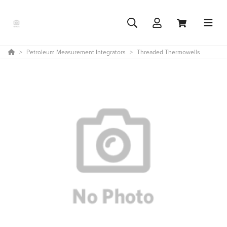
Petroleum Measurement Integrators
Threaded Thermowells