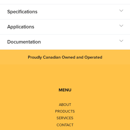
Specifications
Applications
Documentation
Proudly Canadian Owned and Operated
MENU
ABOUT
PRODUCTS
SERVICES
CONTACT