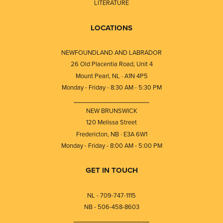
LITERATURE
LOCATIONS
NEWFOUNDLAND AND LABRADOR
26 Old Placentia Road, Unit 4
Mount Pearl, NL · A1N 4P5
Monday - Friday - 8:30 AM - 5:30 PM
⎯⎯⎯⎯⎯⎯⎯⎯⎯⎯⎯⎯⎯⎯⎯⎯⎯⎯⎯
NEW BRUNSWICK
120 Melissa Street
Fredericton, NB · E3A 6W1
Monday - Friday - 8:00 AM - 5:00 PM
GET IN TOUCH
NL - 709-747-1115
NB - 506-458-8603
⎯⎯⎯⎯⎯⎯⎯⎯⎯⎯⎯⎯⎯⎯⎯⎯⎯⎯⎯