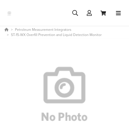
Petroleum Measurement Integrators
ST-15-WX Overfill Prevention and Liquid Detection Monitor