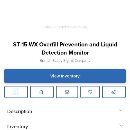
Images are representations only.
ST-15-WX Overfill Prevention and Liquid
Detection Monitor
Brand:
Scully Signal Company
View Inventory
Description
Inventory