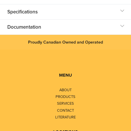
Specifications
Documentation
Proudly Canadian Owned and Operated
MENU
ABOUT
PRODUCTS
SERVICES
CONTACT
LITERATURE