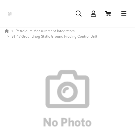
Petroleum Measurement Integrators
ST-47 Groundhog Static Ground Proving Control Unit