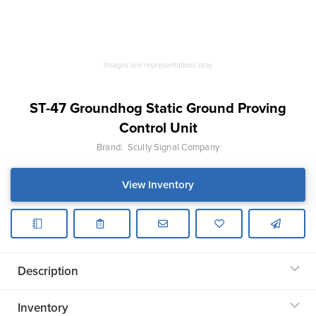
Images are representations only.
ST-47 Groundhog Static Ground Proving
Control Unit
Brand:
Scully Signal Company
View Inventory
Description
Inventory