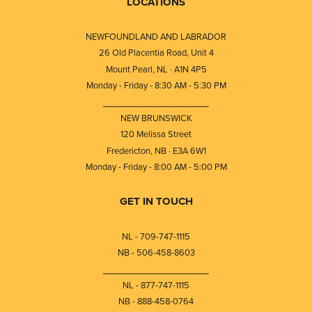
LOCATIONS
NEWFOUNDLAND AND LABRADOR
26 Old Placentia Road, Unit 4
Mount Pearl, NL · A1N 4P5
Monday - Friday - 8:30 AM - 5:30 PM
⎯⎯⎯⎯⎯⎯⎯⎯⎯⎯⎯⎯⎯⎯⎯⎯⎯⎯⎯
NEW BRUNSWICK
120 Melissa Street
Fredericton, NB · E3A 6W1
Monday - Friday - 8:00 AM - 5:00 PM
GET IN TOUCH
NL - 709-747-1115
NB - 506-458-8603
⎯⎯⎯⎯⎯⎯⎯⎯⎯⎯⎯⎯⎯⎯⎯⎯⎯⎯⎯
NL - 877-747-1115
NB - 888-458-0764