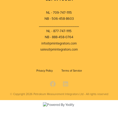
NL - 709-747-1115
NB - 506-458-8603
⎯⎯⎯⎯⎯⎯⎯⎯⎯⎯⎯⎯⎯⎯⎯⎯⎯⎯⎯
NL - 877-747-1115
NB - 888-458-0764
info@pmintegrators.com
sales@pmintegrators.com
Privacy Policy
Terms of Service
© Copyright 2026
Petroleum Measurement Integrators Ltd - All rights reserved