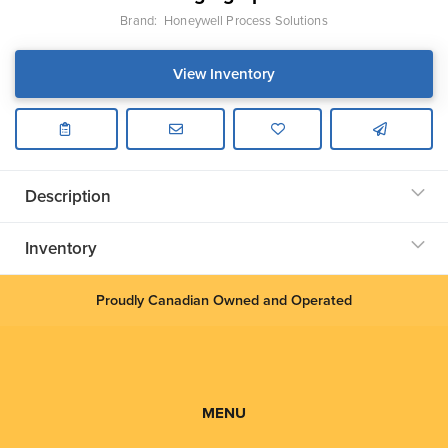
Brand:
Honeywell Process Solutions
View Inventory
Description
Inventory
Proudly Canadian Owned and Operated
MENU