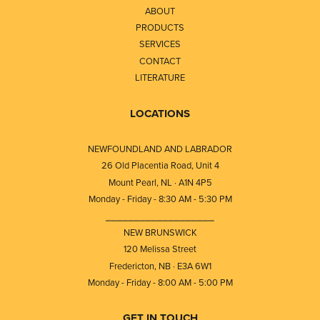
ABOUT
PRODUCTS
SERVICES
CONTACT
LITERATURE
LOCATIONS
NEWFOUNDLAND AND LABRADOR
26 Old Placentia Road, Unit 4
Mount Pearl, NL · A1N 4P5
Monday - Friday - 8:30 AM - 5:30 PM
⎯⎯⎯⎯⎯⎯⎯⎯⎯⎯⎯⎯⎯⎯⎯⎯⎯⎯⎯
NEW BRUNSWICK
120 Melissa Street
Fredericton, NB · E3A 6W1
Monday - Friday - 8:00 AM - 5:00 PM
GET IN TOUCH