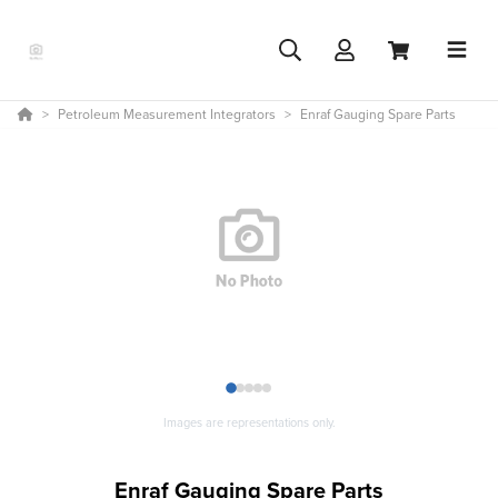
Petroleum Measurement Integrators
Enraf Gauging Spare Parts
1
2
3
4
5
Images are representations only.
Enraf Gauging Spare Parts