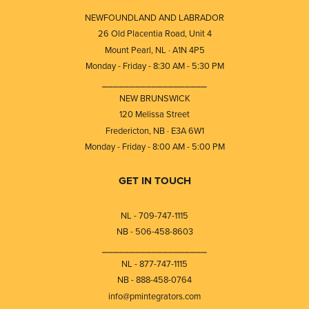
NEWFOUNDLAND AND LABRADOR
26 Old Placentia Road, Unit 4
Mount Pearl, NL · A1N 4P5
Monday - Friday - 8:30 AM - 5:30 PM
⎯⎯⎯⎯⎯⎯⎯⎯⎯⎯⎯⎯⎯⎯⎯⎯⎯⎯⎯
NEW BRUNSWICK
120 Melissa Street
Fredericton, NB · E3A 6W1
Monday - Friday - 8:00 AM - 5:00 PM
GET IN TOUCH
NL - 709-747-1115
NB - 506-458-8603
⎯⎯⎯⎯⎯⎯⎯⎯⎯⎯⎯⎯⎯⎯⎯⎯⎯⎯⎯
NL - 877-747-1115
NB - 888-458-0764
info@pmintegrators.com