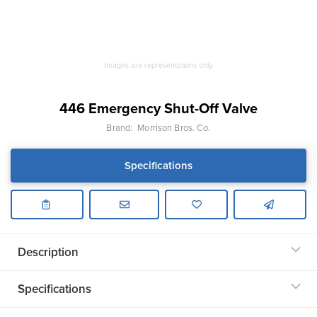
Images are representations only.
446 Emergency Shut-Off Valve
Brand:
Morrison Bros. Co.
Specifications
Description
Specifications