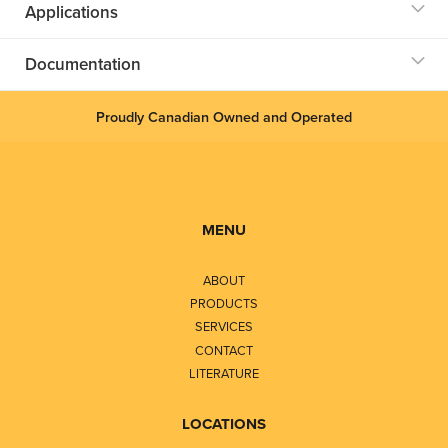
Applications
Documentation
Proudly Canadian Owned and Operated
MENU
ABOUT
PRODUCTS
SERVICES
CONTACT
LITERATURE
LOCATIONS