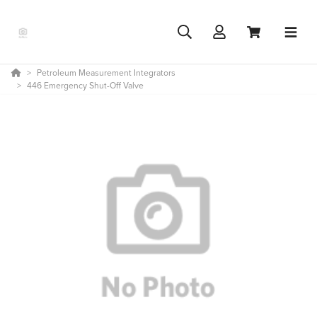
Petroleum Measurement Integrators
446 Emergency Shut-Off Valve