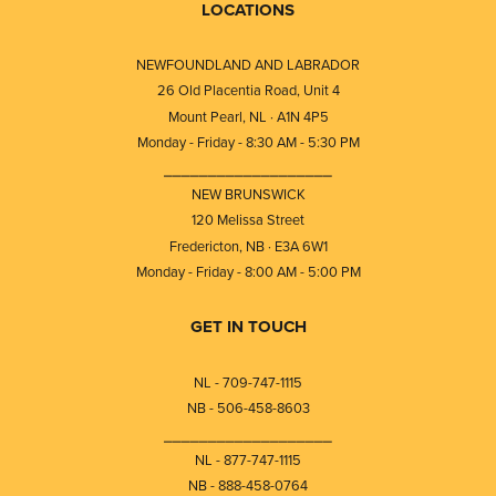
LOCATIONS
NEWFOUNDLAND AND LABRADOR
26 Old Placentia Road, Unit 4
Mount Pearl, NL · A1N 4P5
Monday - Friday - 8:30 AM - 5:30 PM
⎯⎯⎯⎯⎯⎯⎯⎯⎯⎯⎯⎯⎯⎯⎯⎯⎯⎯⎯
NEW BRUNSWICK
120 Melissa Street
Fredericton, NB · E3A 6W1
Monday - Friday - 8:00 AM - 5:00 PM
GET IN TOUCH
NL - 709-747-1115
NB - 506-458-8603
⎯⎯⎯⎯⎯⎯⎯⎯⎯⎯⎯⎯⎯⎯⎯⎯⎯⎯⎯
NL - 877-747-1115
NB - 888-458-0764