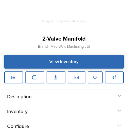
Images are representations only.
2-Valve Manifold
Brand:
Mac-Weld Machining Ltd
View Inventory
Description
Inventory
Configure