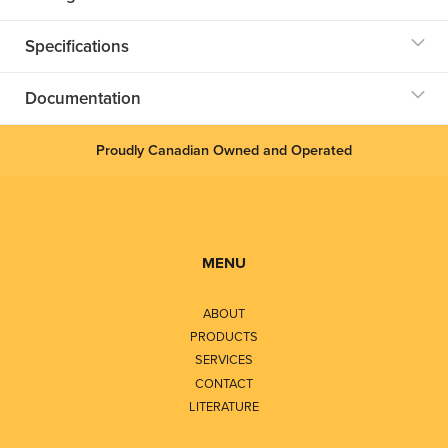
Specifications
Documentation
Proudly Canadian Owned and Operated
MENU
ABOUT
PRODUCTS
SERVICES
CONTACT
LITERATURE