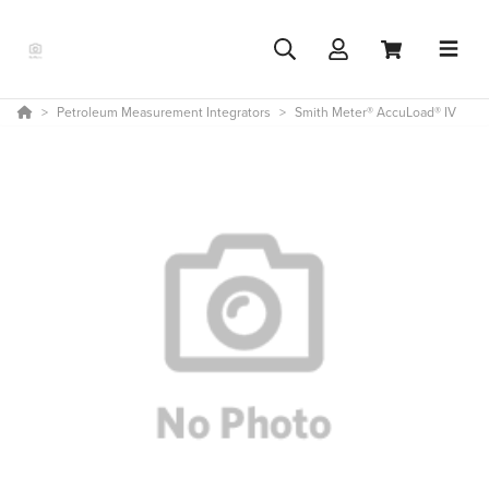
Petroleum Measurement Integrators
Smith Meter® AccuLoad® IV