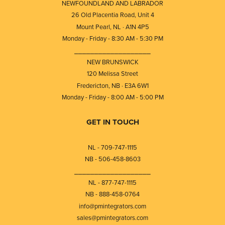
NEWFOUNDLAND AND LABRADOR
26 Old Placentia Road, Unit 4
Mount Pearl, NL · A1N 4P5
Monday - Friday - 8:30 AM - 5:30 PM
⎯⎯⎯⎯⎯⎯⎯⎯⎯⎯⎯⎯⎯⎯⎯⎯⎯⎯⎯
NEW BRUNSWICK
120 Melissa Street
Fredericton, NB · E3A 6W1
Monday - Friday - 8:00 AM - 5:00 PM
GET IN TOUCH
NL - 709-747-1115
NB - 506-458-8603
⎯⎯⎯⎯⎯⎯⎯⎯⎯⎯⎯⎯⎯⎯⎯⎯⎯⎯⎯
NL - 877-747-1115
NB - 888-458-0764
info@pmintegrators.com
sales@pmintegrators.com