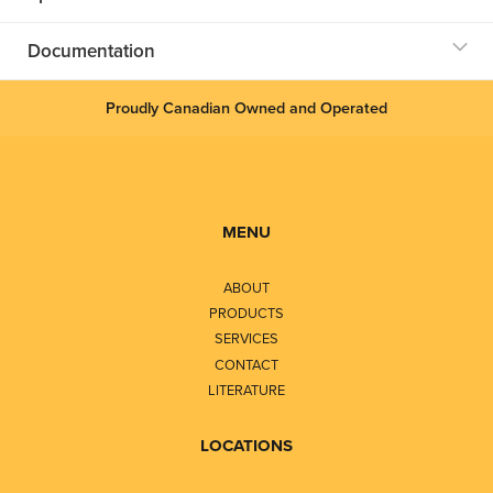
Documentation
Proudly Canadian Owned and Operated
MENU
ABOUT
PRODUCTS
SERVICES
CONTACT
LITERATURE
LOCATIONS