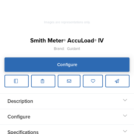
Images are representations only.
Smith Meter
AccuLoad
IV
®
®
Brand:
Guidant
Configure
Description
Configure
Specifications