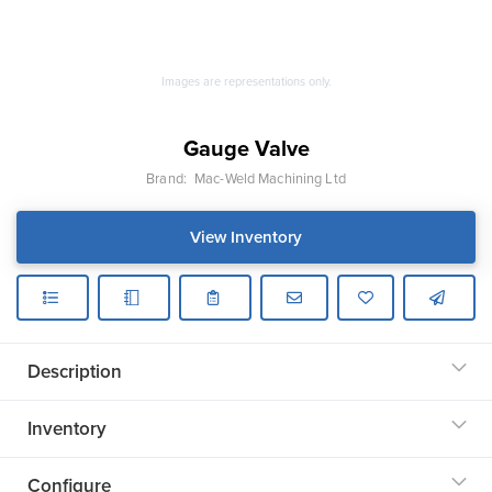
Images are representations only.
Gauge Valve
Brand:
Mac-Weld Machining Ltd
View Inventory
Description
Inventory
Configure