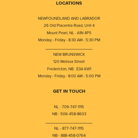
LOCATIONS
NEWFOUNDLAND AND LABRADOR
26 Old Placentia Road, Unit 4
Mount Pearl, NL · A1N 4P5
Monday - Friday - 8:30 AM - 5:30 PM
⎯⎯⎯⎯⎯⎯⎯⎯⎯⎯⎯⎯⎯⎯⎯⎯⎯⎯⎯
NEW BRUNSWICK
120 Melissa Street
Fredericton, NB · E3A 6W1
Monday - Friday - 8:00 AM - 5:00 PM
GET IN TOUCH
NL - 709-747-1115
NB - 506-458-8603
⎯⎯⎯⎯⎯⎯⎯⎯⎯⎯⎯⎯⎯⎯⎯⎯⎯⎯⎯
NL - 877-747-1115
NB - 888-458-0764