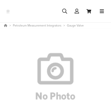
Petroleum Measurement Integrators
Gauge Valve