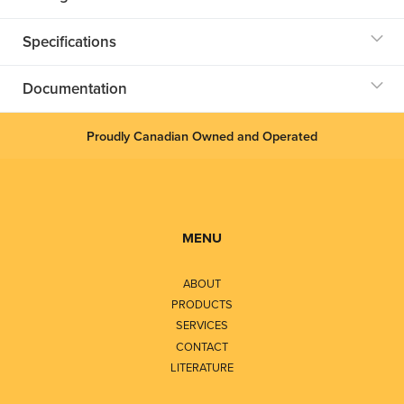
Specifications
Documentation
Proudly Canadian Owned and Operated
MENU
ABOUT
PRODUCTS
SERVICES
CONTACT
LITERATURE