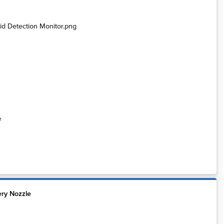
e
ery Nozzle