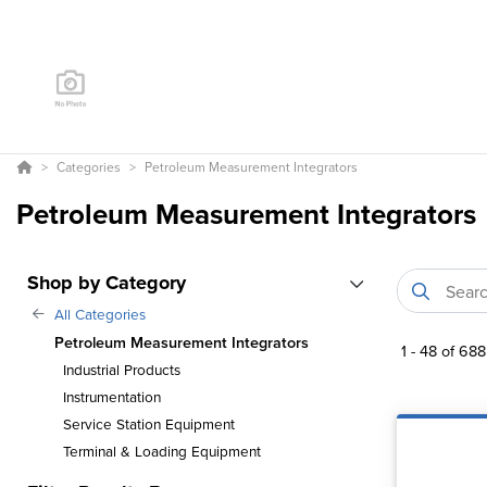
Categories
Petroleum Measurement Integrators
Petroleum Measurement Integrators
Shop by Category
All Categories
Petroleum Measurement Integrators
1
-
48
of
688
Industrial Products
Instrumentation
Service Station Equipment
Terminal & Loading Equipment