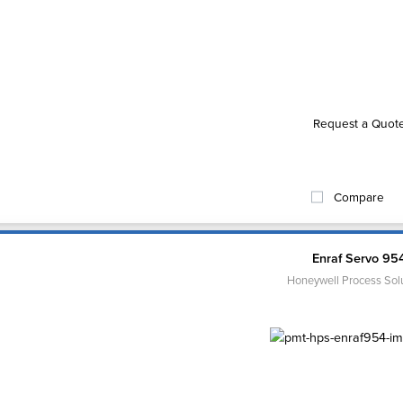
Request a Quot
Compare
Enraf Servo 95
Honeywell Process Sol