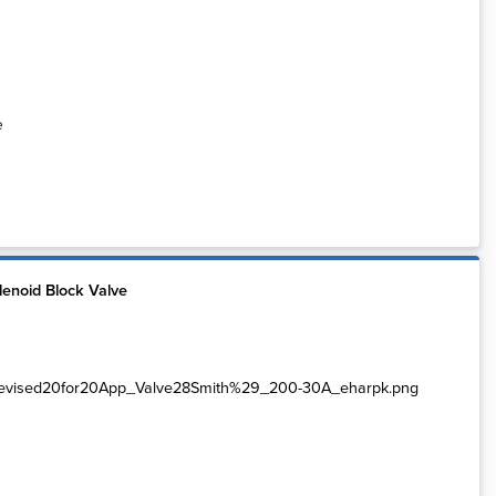
e
enoid Block Valve