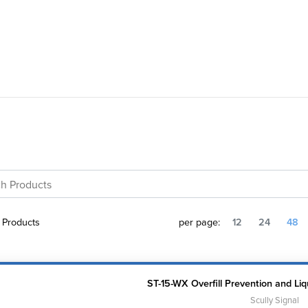
Products
per page:
12
24
48
ST-15-WX Overfill Prevention and Liq
Scully Signal