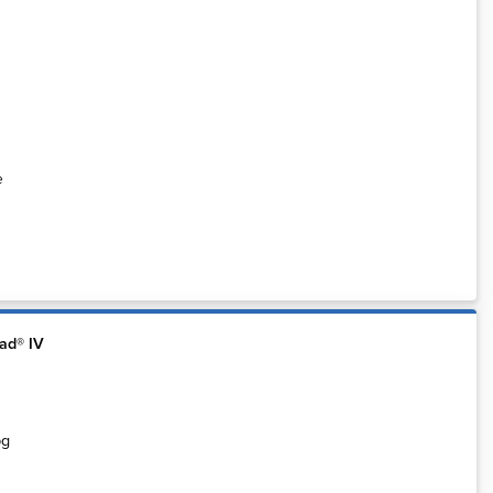
e
ad® IV