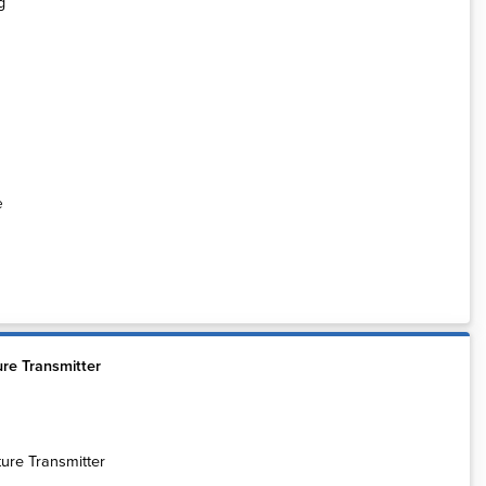
e
re Transmitter