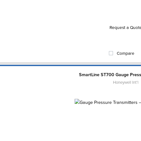
Request a Quot
Compare
SmartLine ST700 Gauge Press
Honeywell Int'l