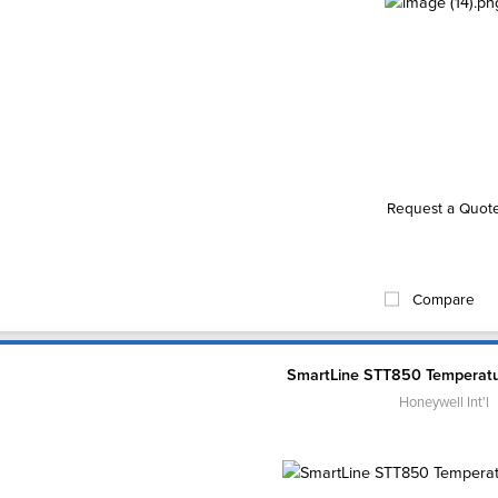
Request a Quot
Compare
SmartLine STT850 Temperatu
Honeywell Int'l