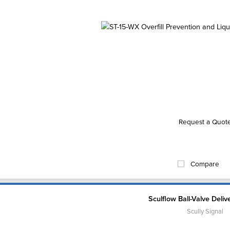
Request a Quot
Compare
Sculflow Ball-Valve Deliv
Scully Signal