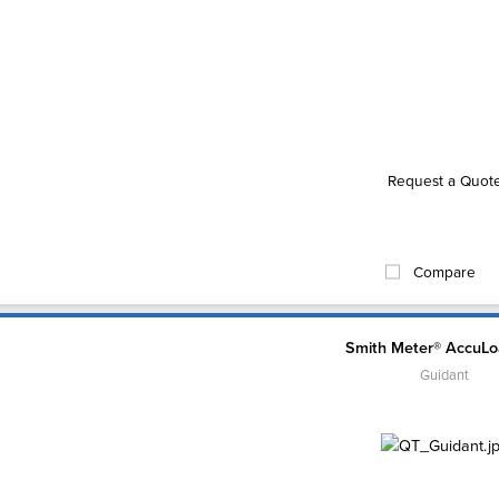
Request a Quot
Compare
Smith Meter® AccuLo
Guidant