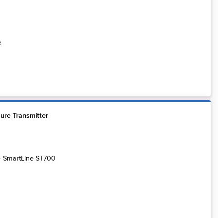
e
ure Transmitter