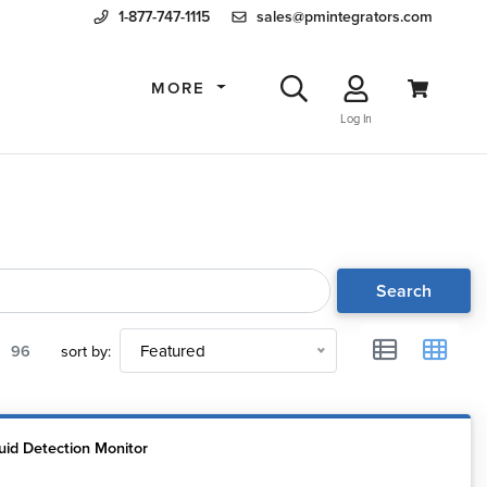
1-877-747-1115
sales@pmintegrators.com
MORE
Log In
Search
96
sort by:
Featured
uid Detection Monitor