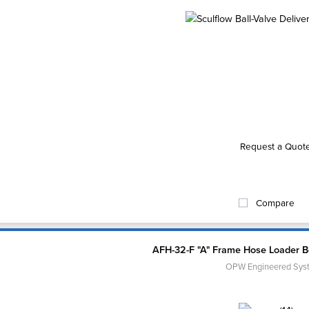
Request a Quot
Compare
AFH-32-F "A" Frame Hose Loader 
OPW Engineered Sys