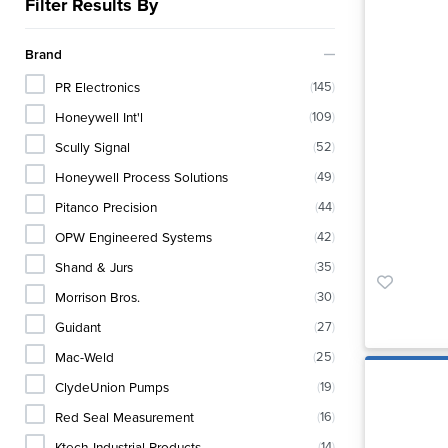
Filter Results By
Brand
PR Electronics
(
145
)
Honeywell Int'l
(
109
)
Scully Signal
(
52
)
Honeywell Process Solutions
(
49
)
Pitanco Precision
(
44
)
OPW Engineered Systems
(
42
)
Shand & Jurs
(
35
)
Morrison Bros.
(
30
)
Guidant
(
27
)
Mac-Weld
(
25
)
ClydeUnion Pumps
(
19
)
Red Seal Measurement
(
16
)
Ktech Industrial Products
(
14
)