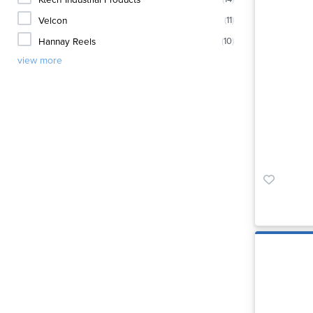
Velcon
(
11
)
Hannay Reels
(
10
)
view more