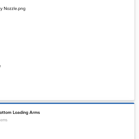
e
Bottom Loading Arms
tems