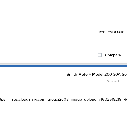
Request a Quot
Compare
Smith Meter® Model 200-30A Sol
Guidant