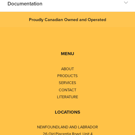
Documentation
Proudly Canadian Owned and Operated
MENU
ABOUT
PRODUCTS
SERVICES
CONTACT
LITERATURE
LOCATIONS
NEWFOUNDLAND AND LABRADOR
26 Old Placentia Road, Unit 4