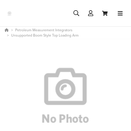
Petroleum Measurement Integrators
Unsupported Boom Style Top Loading Arm