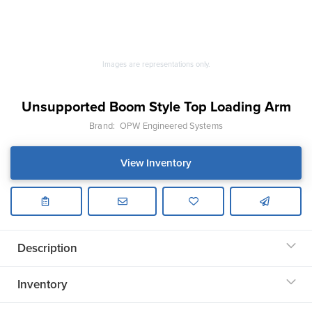
Images are representations only.
Unsupported Boom Style Top Loading Arm
Brand:
OPW Engineered Systems
View Inventory
Description
Inventory