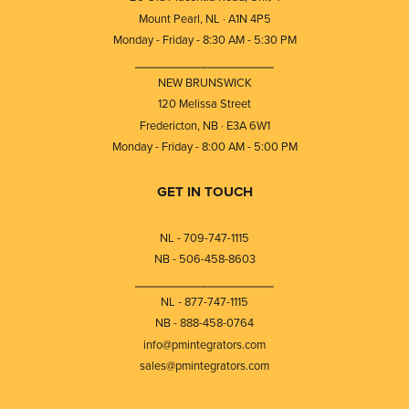
Mount Pearl, NL · A1N 4P5
Monday - Friday - 8:30 AM - 5:30 PM
⎯⎯⎯⎯⎯⎯⎯⎯⎯⎯⎯⎯⎯⎯⎯⎯⎯⎯⎯
NEW BRUNSWICK
120 Melissa Street
Fredericton, NB · E3A 6W1
Monday - Friday - 8:00 AM - 5:00 PM
GET IN TOUCH
NL - 709-747-1115
NB - 506-458-8603
⎯⎯⎯⎯⎯⎯⎯⎯⎯⎯⎯⎯⎯⎯⎯⎯⎯⎯⎯
NL - 877-747-1115
NB - 888-458-0764
info@pmintegrators.com
sales@pmintegrators.com