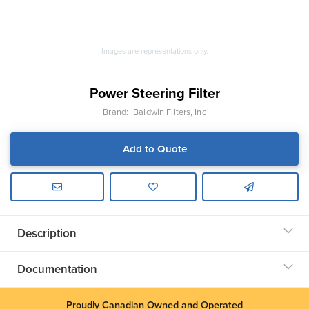
Images are representations only.
Power Steering Filter
Brand:
Baldwin Filters, Inc
Add to Quote
Description
Documentation
Proudly Canadian Owned and Operated