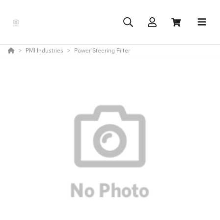
PMI Industries
Power Steering Filter