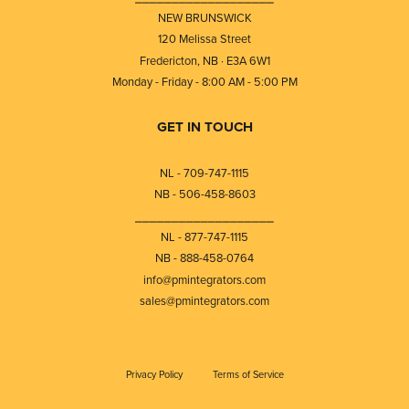
NEW BRUNSWICK
120 Melissa Street
Fredericton, NB · E3A 6W1
Monday - Friday - 8:00 AM - 5:00 PM
GET IN TOUCH
NL - 709-747-1115
NB - 506-458-8603
⎯⎯⎯⎯⎯⎯⎯⎯⎯⎯⎯⎯⎯⎯⎯⎯⎯⎯⎯
NL - 877-747-1115
NB - 888-458-0764
info@pmintegrators.com
sales@pmintegrators.com
Privacy Policy
Terms of Service