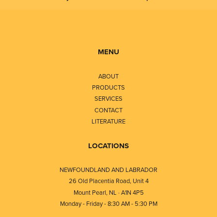
MENU
ABOUT
PRODUCTS
SERVICES
CONTACT
LITERATURE
LOCATIONS
NEWFOUNDLAND AND LABRADOR
26 Old Placentia Road, Unit 4
Mount Pearl, NL · A1N 4P5
Monday - Friday - 8:30 AM - 5:30 PM
⎯⎯⎯⎯⎯⎯⎯⎯⎯⎯⎯⎯⎯⎯⎯⎯⎯⎯⎯