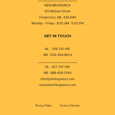
NEW BRUNSWICK
120 Melissa Street
Fredericton, NB · E3A 6W1
Monday - Friday - 8:00 AM - 5:00 PM
GET IN TOUCH
NL - 709-747-1115
NB - 506-458-8603
⎯⎯⎯⎯⎯⎯⎯⎯⎯⎯⎯⎯⎯⎯⎯⎯⎯⎯⎯
NL - 877-747-1115
NB - 888-458-0764
info@pmintegrators.com
sales@pmintegrators.com
Privacy Policy
Terms of Service