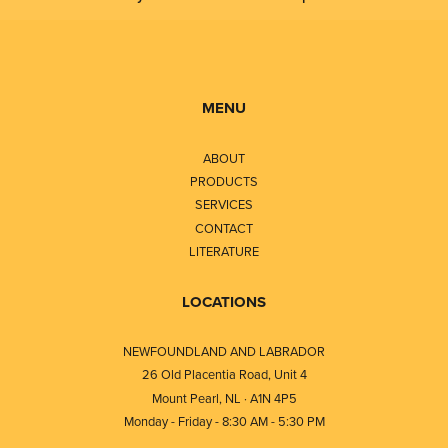
MENU
ABOUT
PRODUCTS
SERVICES
CONTACT
LITERATURE
LOCATIONS
NEWFOUNDLAND AND LABRADOR
26 Old Placentia Road, Unit 4
Mount Pearl, NL · A1N 4P5
Monday - Friday - 8:30 AM - 5:30 PM
⎯⎯⎯⎯⎯⎯⎯⎯⎯⎯⎯⎯⎯⎯⎯⎯⎯⎯⎯