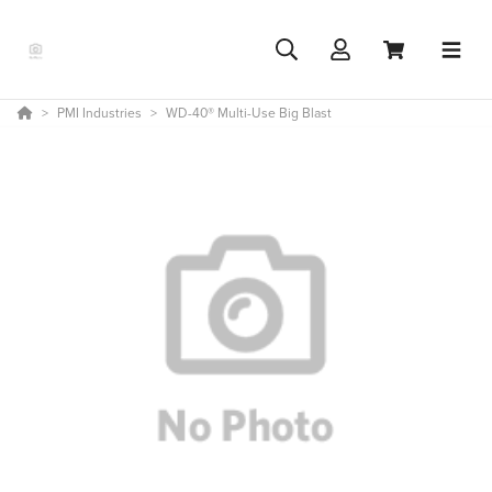
PMI Industries
WD-40® Multi-Use Big Blast