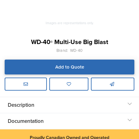
Images are representations only.
WD-40
Multi-Use Big Blast
®
Brand:
WD-40
Add to Quote
Description
Documentation
Proudly Canadian Owned and Operated