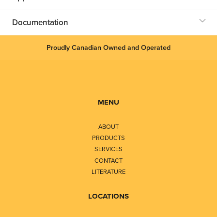
Documentation
Proudly Canadian Owned and Operated
MENU
ABOUT
PRODUCTS
SERVICES
CONTACT
LITERATURE
LOCATIONS