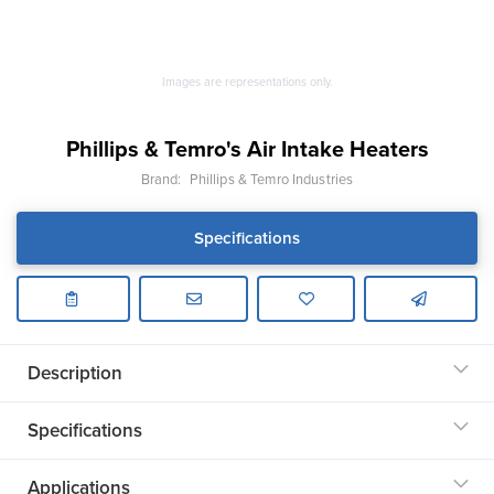
Images are representations only.
Phillips & Temro's Air Intake Heaters
Brand:
Phillips & Temro Industries
Specifications
Description
Specifications
Applications