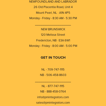
NEWFOUNDLAND AND LABRADOR
26 Old Placentia Road, Unit 4
Mount Pearl, NL · A1N 4P5
Monday - Friday - 8:30 AM - 5:30 PM
⎯⎯⎯⎯⎯⎯⎯⎯⎯⎯⎯⎯⎯⎯⎯⎯⎯⎯⎯
NEW BRUNSWICK
120 Melissa Street
Fredericton, NB · E3A 6W1
Monday - Friday - 8:00 AM - 5:00 PM
GET IN TOUCH
NL - 709-747-1115
NB - 506-458-8603
⎯⎯⎯⎯⎯⎯⎯⎯⎯⎯⎯⎯⎯⎯⎯⎯⎯⎯⎯
NL - 877-747-1115
NB - 888-458-0764
info@pmintegrators.com
sales@pmintegrators.com