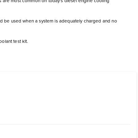
gns are most common on today's diesel engine cooling
hould be used when a system is adequately charged and no
lant test kit.