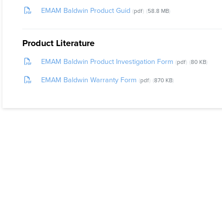
EMAM Baldwin Product Guid
pdf
58.8 MB
Product Literature
EMAM Baldwin Product Investigation Form
pdf
80 KB
EMAM Baldwin Warranty Form
pdf
870 KB