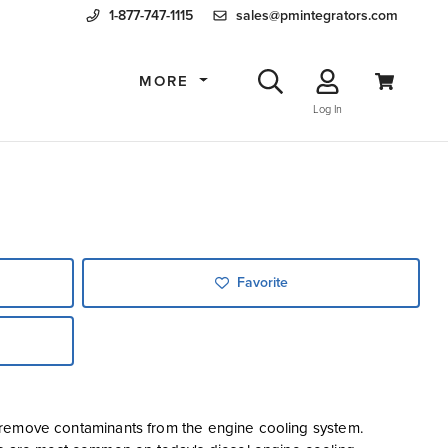
1-877-747-1115
sales@pmintegrators.com
MORE
Log In
Favorite
 to remove contaminants from the engine cooling system.