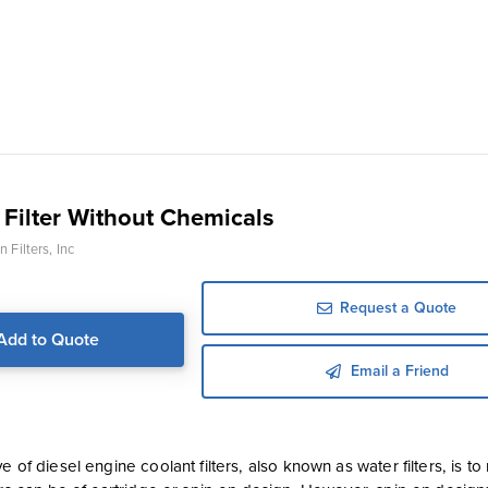
 Filter Without Chemicals
 Filters, Inc
Request a Quote
Add to Quote
Email a Friend
e of diesel engine coolant filters, also known as water filters, is