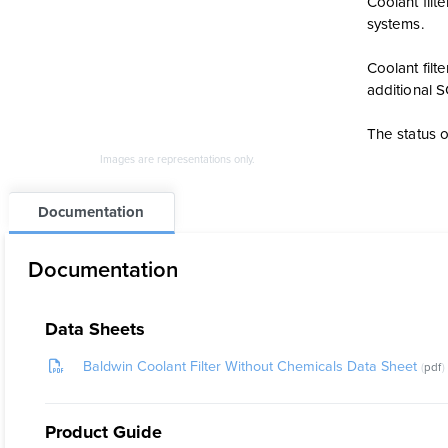
Coolant fil
systems.
Coolant fil
additional 
The status o
Images are representations only.
Documentation
Documentation
Data Sheets
Baldwin Coolant Filter Without Chemicals Data Sheet
pdf
Product Guide