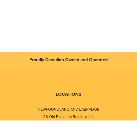
Proudly Canadian Owned and Operated
LOCATIONS
NEWFOUNDLAND AND LABRADOR
26 Old Placentia Road, Unit 4
Mount Pearl, NL · A1N 4P5
⎯⎯
Monday - Friday - 8:30 AM - 5:30 PM