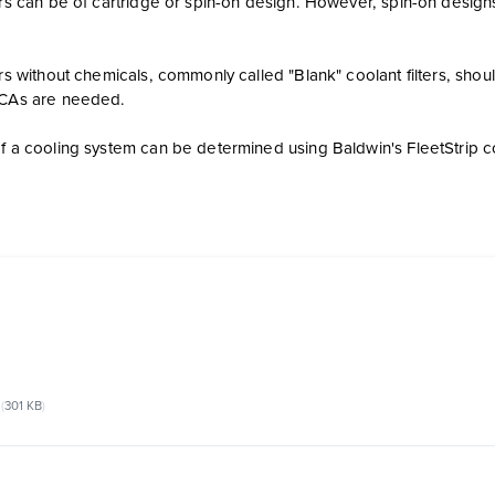
ters can be of cartridge or spin-on design. However, spin-on desi
ters without chemicals, commonly called "Blank" coolant filters, s
SCAs are needed.
f a cooling system can be determined using Baldwin's FleetStrip coo
301 KB