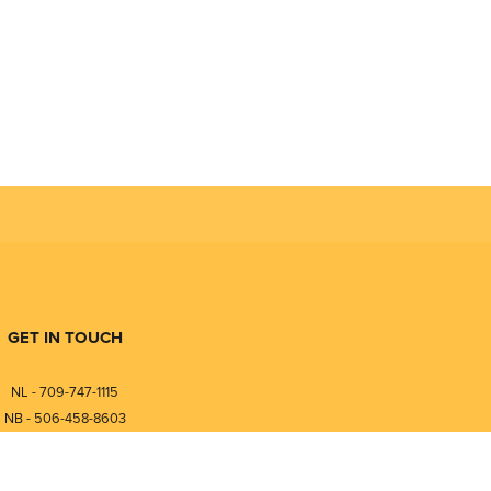
GET IN TOUCH
NL - 709-747-1115
NB - 506-458-8603
⎯⎯⎯⎯⎯⎯⎯⎯⎯⎯⎯⎯⎯⎯⎯⎯⎯
NL - 877-747-1115