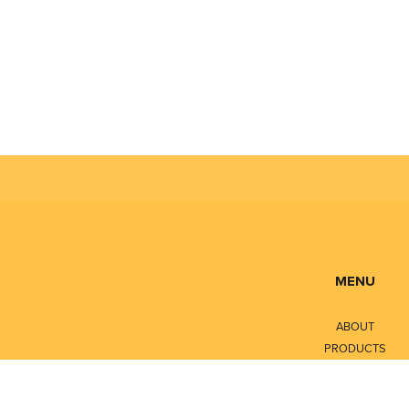
MENU
ABOUT
PRODUCTS
SERVICES
CONTACT