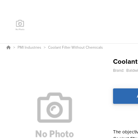
PMI Industries
Coolant Filter Without Chemicals
Coolant
Brand:
Baldwin
The objectiv