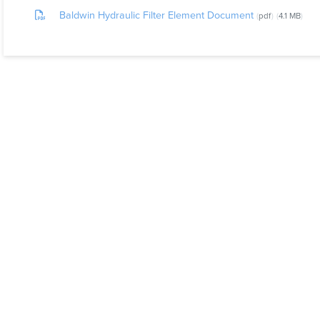
Baldwin Hydraulic Filter Element Document
pdf
4.1 MB