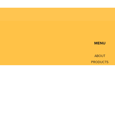
MENU
ABOUT
PRODUCTS
SERVICES
CONTACT
LITERATURE