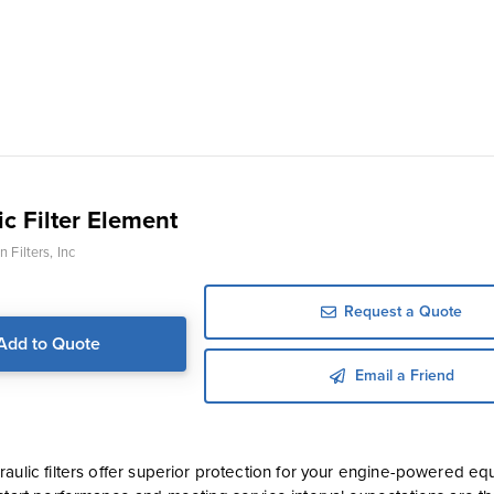
c Filter Element
 Filters, Inc
Request a Quote
Add to Quote
Email a Friend
aulic filters offer superior protection for your engine-powered equ