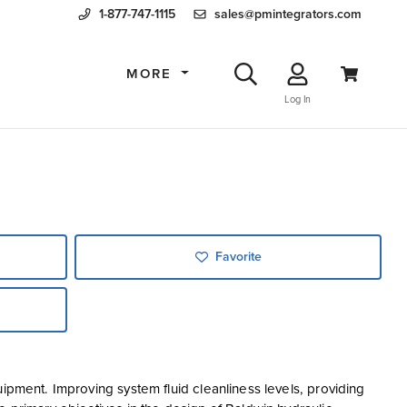
1-877-747-1115
sales@pmintegrators.com
MORE
Log In
Favorite
ipment. Improving system fluid cleanliness levels, providing