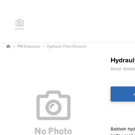
PMI Industries
Hydraulic Filter Element
Hydrauli
Brand:
Baldwin
Baldwin hydr