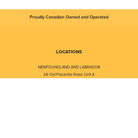
Proudly Canadian Owned and Operated
LOCATIONS
NEWFOUNDLAND AND LABRADOR
26 Old Placentia Road, Unit 4
Mount Pearl, NL · A1N 4P5
⎯⎯
Monday - Friday - 8:30 AM - 5:30 PM
⎯⎯⎯⎯⎯⎯⎯⎯⎯⎯⎯⎯⎯⎯⎯⎯⎯⎯⎯
NEW BRUNSWICK
i
120 Melissa Street
s
Fredericton, NB · E3A 6W1
Monday - Friday - 8:00 AM - 5:00 PM