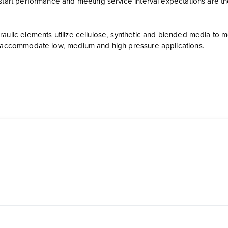
start performance and meeting service interval expectations are th
aulic elements utilize cellulose, synthetic and blended media to mee
o accommodate low, medium and high pressure applications.