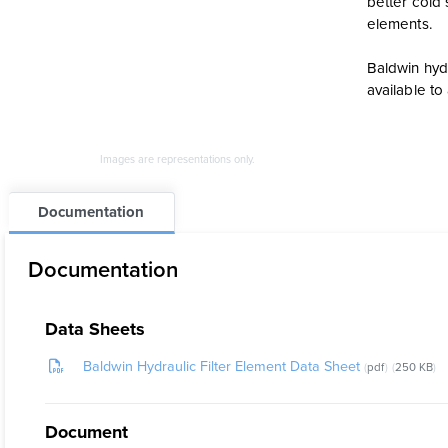
better cold 
elements.
Baldwin hydr
available t
Images are representations only.
Documentation
Documentation
Data Sheets
Baldwin Hydraulic Filter Element Data Sheet
pdf
250 KB
Document