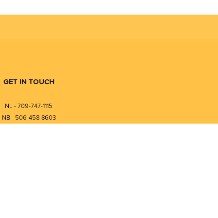
GET IN TOUCH
NL - 709-747-1115
NB - 506-458-8603
⎯⎯⎯⎯⎯⎯⎯⎯⎯⎯⎯⎯⎯⎯⎯⎯⎯
NL - 877-747-1115
NB - 888-458-0764
nfo@pmintegrators.com
ales@pmintegrators.com