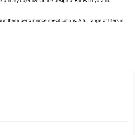
e primary objectives in the design of Baldwin hydraulic
t these performance specifications. A full range of filters is