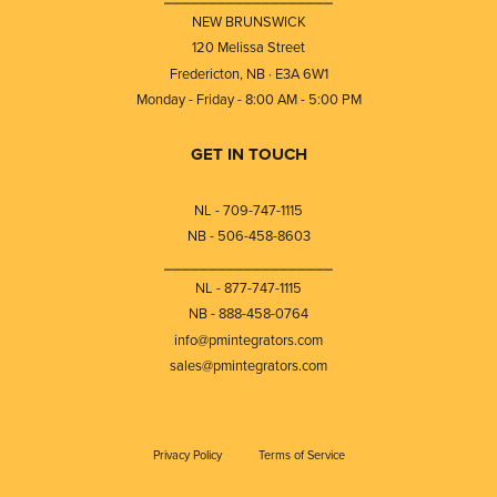
NEW BRUNSWICK
120 Melissa Street
Fredericton, NB · E3A 6W1
Monday - Friday - 8:00 AM - 5:00 PM
GET IN TOUCH
NL - 709-747-1115
NB - 506-458-8603
⎯⎯⎯⎯⎯⎯⎯⎯⎯⎯⎯⎯⎯⎯⎯⎯⎯⎯⎯
NL - 877-747-1115
NB - 888-458-0764
info@pmintegrators.com
sales@pmintegrators.com
Privacy Policy
Terms of Service