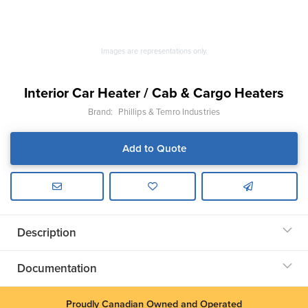
Images are representations only.
Interior Car Heater / Cab & Cargo Heaters
Brand:
Phillips & Temro Industries
Add to Quote
Description
Documentation
Proudly Canadian Owned and Operated