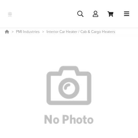
PMI Industries
Interior Car Heater / Cab & Cargo Heaters