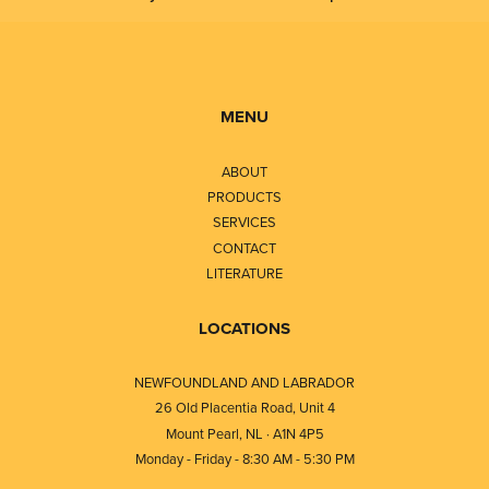
MENU
ABOUT
PRODUCTS
SERVICES
CONTACT
LITERATURE
LOCATIONS
NEWFOUNDLAND AND LABRADOR
26 Old Placentia Road, Unit 4
Mount Pearl, NL · A1N 4P5
Monday - Friday - 8:30 AM - 5:30 PM
⎯⎯⎯⎯⎯⎯⎯⎯⎯⎯⎯⎯⎯⎯⎯⎯⎯⎯⎯