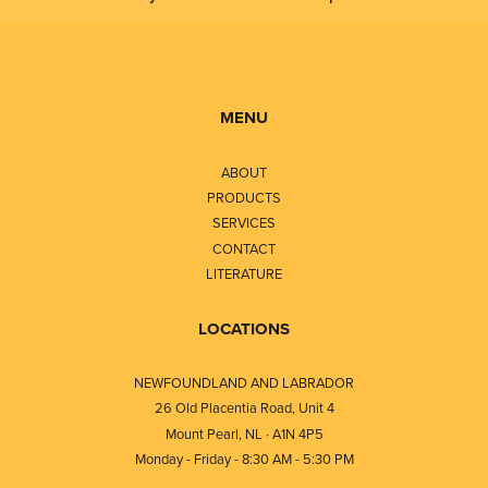
MENU
ABOUT
PRODUCTS
SERVICES
CONTACT
LITERATURE
LOCATIONS
NEWFOUNDLAND AND LABRADOR
26 Old Placentia Road, Unit 4
Mount Pearl, NL · A1N 4P5
Monday - Friday - 8:30 AM - 5:30 PM
⎯⎯⎯⎯⎯⎯⎯⎯⎯⎯⎯⎯⎯⎯⎯⎯⎯⎯⎯