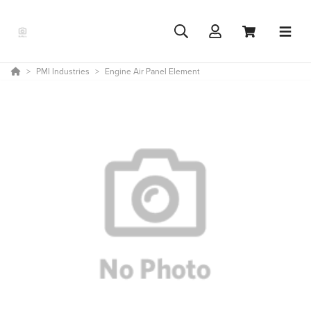
PMI Industries
Engine Air Panel Element