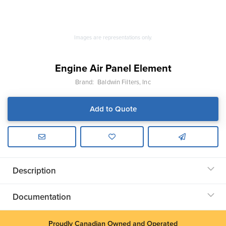
Images are representations only.
Engine Air Panel Element
Brand:
Baldwin Filters, Inc
Add to Quote
Description
Documentation
Proudly Canadian Owned and Operated