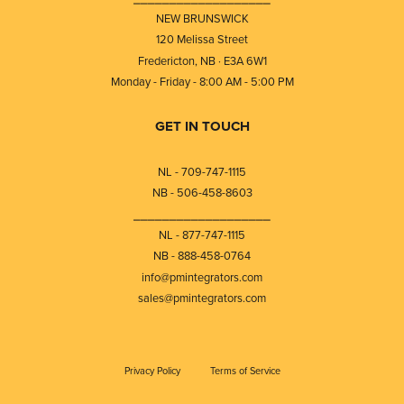
NEW BRUNSWICK
120 Melissa Street
Fredericton, NB · E3A 6W1
Monday - Friday - 8:00 AM - 5:00 PM
GET IN TOUCH
NL - 709-747-1115
NB - 506-458-8603
⎯⎯⎯⎯⎯⎯⎯⎯⎯⎯⎯⎯⎯⎯⎯⎯⎯⎯⎯
NL - 877-747-1115
NB - 888-458-0764
info@pmintegrators.com
sales@pmintegrators.com
Privacy Policy
Terms of Service