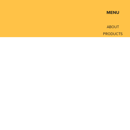
MENU
ABOUT
PRODUCTS
SERVICES
CONTACT
LITERATURE
Privacy Policy
Terms of Service