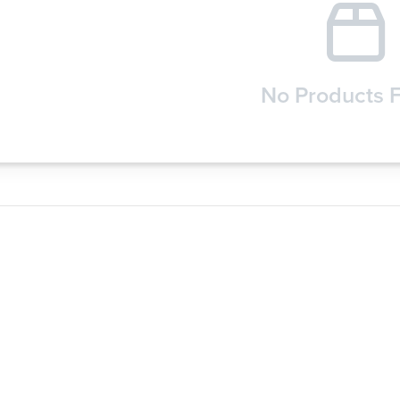
No Products 