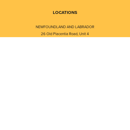
LOCATIONS
NEWFOUNDLAND AND LABRADOR
26 Old Placentia Road, Unit 4
Mount Pearl, NL · A1N 4P5
⎯⎯
Monday - Friday - 8:30 AM - 5:30 PM
⎯⎯⎯⎯⎯⎯⎯⎯⎯⎯⎯⎯⎯⎯⎯⎯⎯⎯⎯
NEW BRUNSWICK
i
120 Melissa Street
s
Fredericton, NB · E3A 6W1
Monday - Friday - 8:00 AM - 5:00 PM