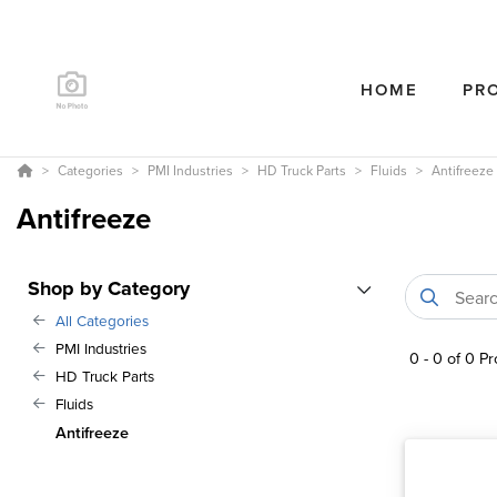
HOME
PR
Categories
PMI Industries
HD Truck Parts
Fluids
Antifreeze
Antifreeze
Shop by Category
All Categories
PMI Industries
0
-
0
of
0
Pr
HD Truck Parts
Fluids
Antifreeze