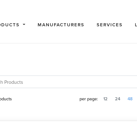
ODUCTS
MANUFACTURERS
SERVICES
oducts
per page:
12
24
48