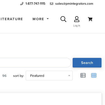
1-877-747-1115
sales@pmintegrators.com
LITERATURE
MORE
Log In
Search
96
sort by:
Featured