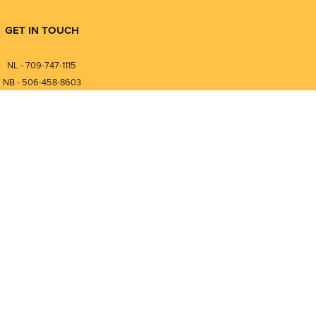
GET IN TOUCH
NL - 709-747-1115
NB - 506-458-8603
⎯⎯⎯⎯⎯⎯⎯⎯⎯⎯⎯⎯⎯⎯⎯⎯⎯
NL - 877-747-1115
NB - 888-458-0764
Compare
0
nfo@pmintegrators.com
ales@pmintegrators.com
Clear Selection