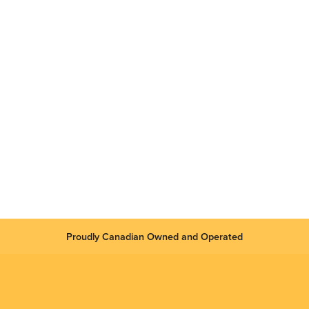
Proudly Canadian Owned and Operated