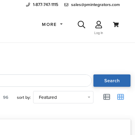
1-877-747-1115
sales@pmintegrators.com
MORE
Log In
Search
96
sort by:
Featured