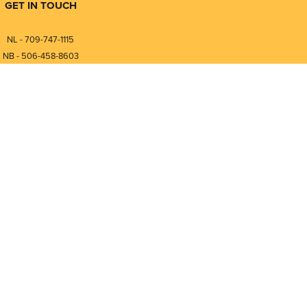
GET IN TOUCH
NL - 709-747-1115
NB - 506-458-8603
⎯⎯⎯⎯⎯⎯⎯⎯⎯⎯⎯⎯⎯⎯⎯⎯⎯
NL - 877-747-1115
NB - 888-458-0764
Compare
0
nfo@pmintegrators.com
ales@pmintegrators.com
Clear Selection