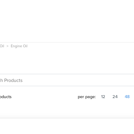
Oil
Engine Oil
oducts
per page:
12
24
48