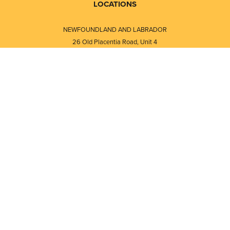
LOCATIONS
NEWFOUNDLAND AND LABRADOR
26 Old Placentia Road, Unit 4
Mount Pearl, NL · A1N 4P5
⎯⎯
Monday - Friday - 8:30 AM - 5:30 PM
⎯⎯⎯⎯⎯⎯⎯⎯⎯⎯⎯⎯⎯⎯⎯⎯⎯⎯⎯
NEW BRUNSWICK
i
120 Melissa Street
s
Fredericton, NB · E3A 6W1
Monday - Friday - 8:00 AM - 5:00 PM
d