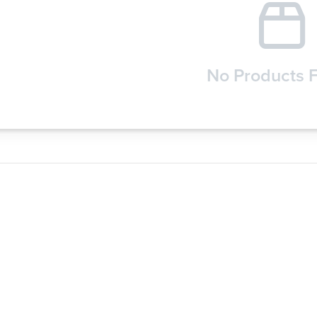
No Products 