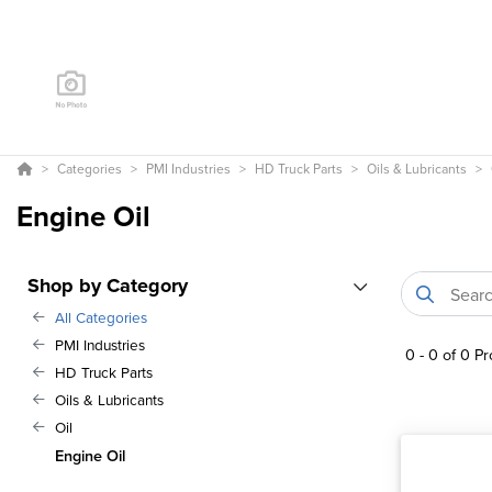
Categories
PMI Industries
HD Truck Parts
Oils & Lubricants
Engine Oil
Shop by Category
All Categories
PMI Industries
0
-
0
of
0
Pr
HD Truck Parts
Oils & Lubricants
Oil
Engine Oil