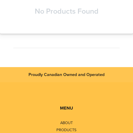
No Products Found
Proudly Canadian Owned and Operated
MENU
ABOUT
PRODUCTS