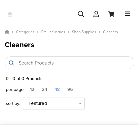
Categories
PMI Industries
Shop Supplies
Cleaners
Cleaners
0
-
0
of
0
Products
per page:
12
24
48
96
sort by:
Featured