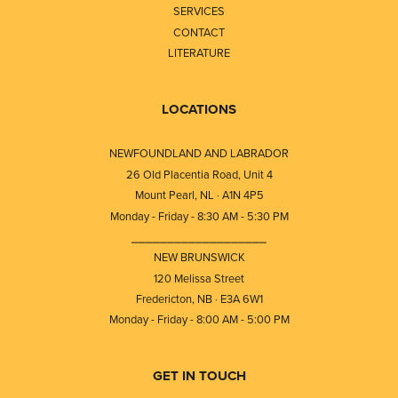
SERVICES
CONTACT
LITERATURE
LOCATIONS
NEWFOUNDLAND AND LABRADOR
26 Old Placentia Road, Unit 4
Mount Pearl, NL · A1N 4P5
Monday - Friday - 8:30 AM - 5:30 PM
⎯⎯⎯⎯⎯⎯⎯⎯⎯⎯⎯⎯⎯⎯⎯⎯⎯⎯⎯
NEW BRUNSWICK
120 Melissa Street
Fredericton, NB · E3A 6W1
Monday - Friday - 8:00 AM - 5:00 PM
GET IN TOUCH