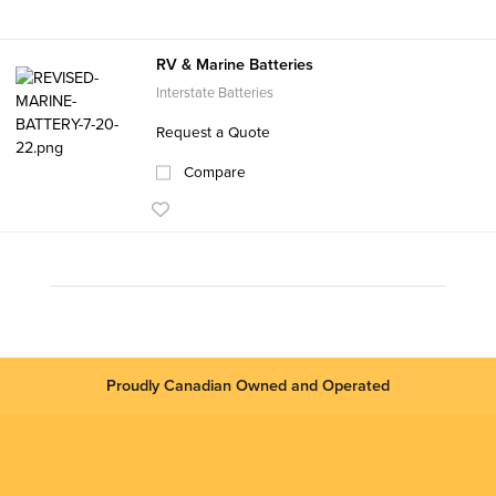
RV & Marine Batteries
Interstate Batteries
Request a Quote
Compare
Proudly Canadian Owned and Operated