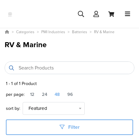
Categories
PMI Industries
Batteries
RV & Marine
RV & Marine
1
-
1
of
1
Product
per page:
12
24
48
96
sort by:
Featured
Filter