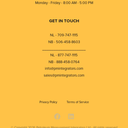
Monday - Friday - 8:00 AM - 5:00 PM
GET IN TOUCH
NL - 709-747-1115
NB - 506-458-8603
⎯⎯⎯⎯⎯⎯⎯⎯⎯⎯⎯⎯⎯⎯⎯⎯⎯⎯⎯
NL - 877-747-1115
NB - 888-458-0764
info@pmintegrators.com
sales@pmintegrators.com
Privacy Policy
Terms of Service
© Copyright 2026
Petroleum Measurement Integrators Ltd - All rights reserved