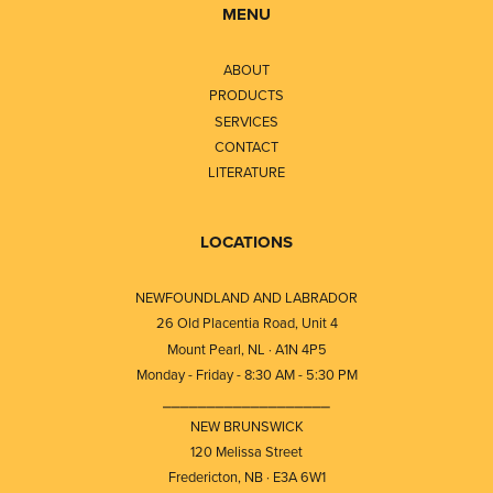
MENU
ABOUT
PRODUCTS
SERVICES
CONTACT
LITERATURE
LOCATIONS
NEWFOUNDLAND AND LABRADOR
26 Old Placentia Road, Unit 4
Mount Pearl, NL · A1N 4P5
Monday - Friday - 8:30 AM - 5:30 PM
⎯⎯⎯⎯⎯⎯⎯⎯⎯⎯⎯⎯⎯⎯⎯⎯⎯⎯⎯
NEW BRUNSWICK
120 Melissa Street
Fredericton, NB · E3A 6W1