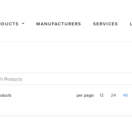
ODUCTS
MANUFACTURERS
SERVICES
oducts
per page:
12
24
48