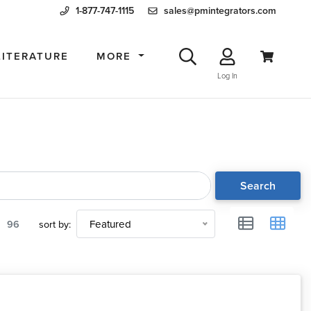
1-877-747-1115
sales@pmintegrators.com
LITERATURE
MORE
Log In
Search
96
sort by:
Featured