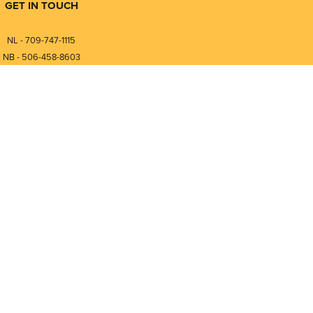
GET IN TOUCH
NL - 709-747-1115
NB - 506-458-8603
⎯⎯⎯⎯⎯⎯⎯⎯⎯⎯⎯⎯⎯⎯⎯⎯⎯
NL - 877-747-1115
NB - 888-458-0764
Compare
0
nfo@pmintegrators.com
ales@pmintegrators.com
Clear Selection