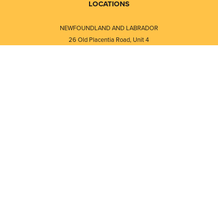
LOCATIONS
NEWFOUNDLAND AND LABRADOR
26 Old Placentia Road, Unit 4
Mount Pearl, NL · A1N 4P5
⎯⎯
Monday - Friday - 8:30 AM - 5:30 PM
⎯⎯⎯⎯⎯⎯⎯⎯⎯⎯⎯⎯⎯⎯⎯⎯⎯⎯⎯
NEW BRUNSWICK
i
120 Melissa Street
s
Fredericton, NB · E3A 6W1
Monday - Friday - 8:00 AM - 5:00 PM
d