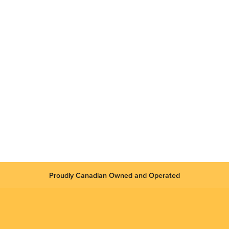
Proudly Canadian Owned and Operated