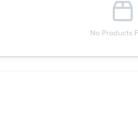
No Products 