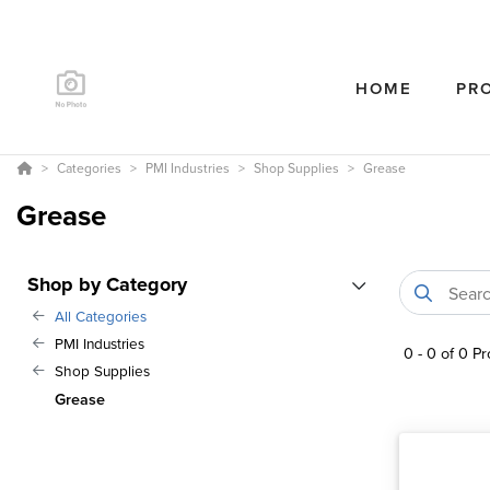
HOME
PR
Categories
PMI Industries
Shop Supplies
Grease
Grease
Shop by Category
All Categories
PMI Industries
0
-
0
of
0
Pr
Shop Supplies
Grease