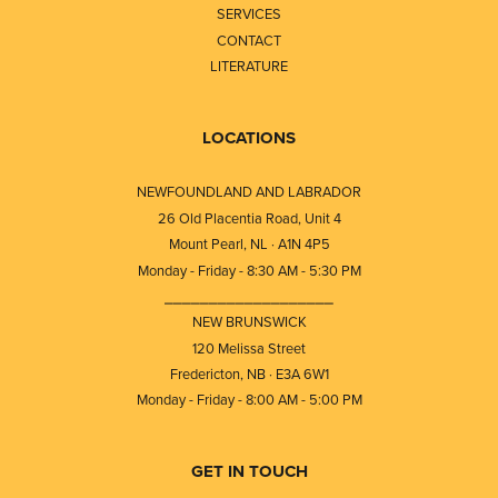
SERVICES
CONTACT
LITERATURE
LOCATIONS
NEWFOUNDLAND AND LABRADOR
26 Old Placentia Road, Unit 4
Mount Pearl, NL · A1N 4P5
Monday - Friday - 8:30 AM - 5:30 PM
⎯⎯⎯⎯⎯⎯⎯⎯⎯⎯⎯⎯⎯⎯⎯⎯⎯⎯⎯
NEW BRUNSWICK
120 Melissa Street
Fredericton, NB · E3A 6W1
Monday - Friday - 8:00 AM - 5:00 PM
GET IN TOUCH