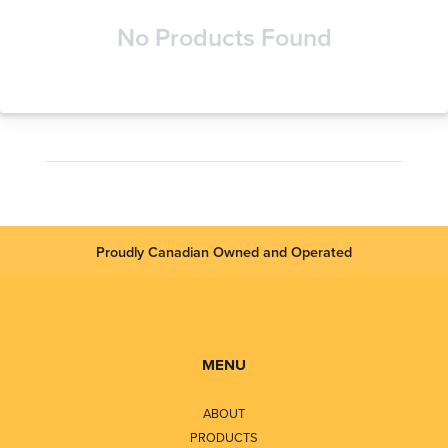
No Products Found
Proudly Canadian Owned and Operated
MENU
ABOUT
PRODUCTS