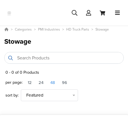
Categories
PMI Industries
HD Truck Parts
Stowage
Stowage
0
-
0
of
0
Products
per page:
12
24
48
96
sort by:
Featured