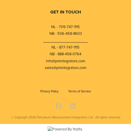
GET IN TOUCH
NL - 709-747-1115
NB - 506-458-8603
⎯⎯⎯⎯⎯⎯⎯⎯⎯⎯⎯⎯⎯⎯⎯⎯⎯⎯⎯
NL - 877-747-1115
NB - 888-458-0764
info@pmintegrators.com
sales@pmintegrators.com
Privacy Policy
Terms of Service
© Copyright 2026
Petroleum Measurement Integrators Ltd - All rights reserved