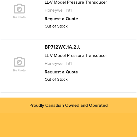
LL-V Model Pressure Transducer
Honeywell Int'l
Request a Quote
Out of Stock
BP712WC,1A,2J,
LL-V Model Pressure Transducer
Honeywell Int'l
Request a Quote
Out of Stock
Proudly Canadian Owned and Operated