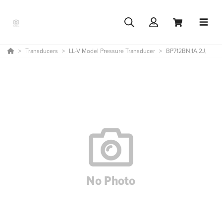
Transducers
LL-V Model Pressure Transducer
BP712BN,1A,2J,