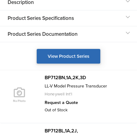
Description
Product Series Specifications
Product Series Documentation
View Product Series
BP712BN,1A,2K,3D
LL-V Model Pressure Transducer
Honeywell Int'l
Request a Quote
Out of Stock
BP712BL,1A,2J,