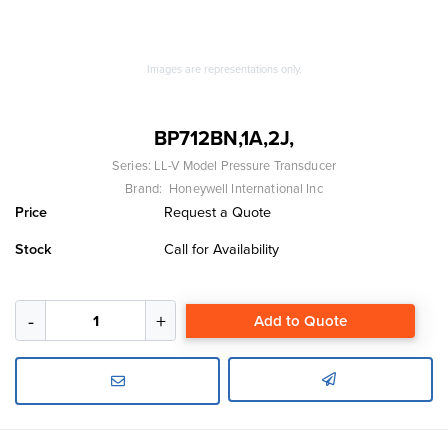
Images are representations only.
BP712BN,1A,2J,
Series:
LL-V Model Pressure Transducer
Brand:
Honeywell International Inc
Price
Request a Quote
Stock
Call for Availability
Add to Quote