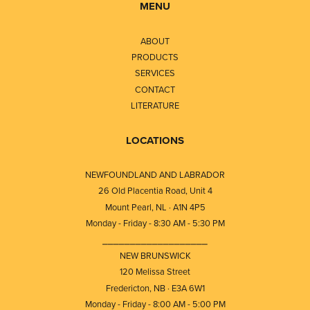
MENU
ABOUT
PRODUCTS
SERVICES
CONTACT
LITERATURE
LOCATIONS
NEWFOUNDLAND AND LABRADOR
26 Old Placentia Road, Unit 4
Mount Pearl, NL · A1N 4P5
Monday - Friday - 8:30 AM - 5:30 PM
⎯⎯⎯⎯⎯⎯⎯⎯⎯⎯⎯⎯⎯⎯⎯⎯⎯⎯⎯
NEW BRUNSWICK
120 Melissa Street
Fredericton, NB · E3A 6W1
Monday - Friday - 8:00 AM - 5:00 PM