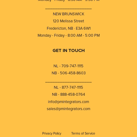
⎯⎯⎯⎯⎯⎯⎯⎯⎯⎯⎯⎯⎯⎯⎯⎯⎯⎯⎯
NEW BRUNSWICK
120 Melissa Street
Fredericton, NB · E3A 6W1
Monday - Friday - 8:00 AM - 5:00 PM
GET IN TOUCH
NL - 709-747-1115
NB - 506-458-8603
⎯⎯⎯⎯⎯⎯⎯⎯⎯⎯⎯⎯⎯⎯⎯⎯⎯⎯⎯
NL - 877-747-1115
NB - 888-458-0764
info@pmintegrators.com
sales@pmintegrators.com
Privacy Policy
Terms of Service