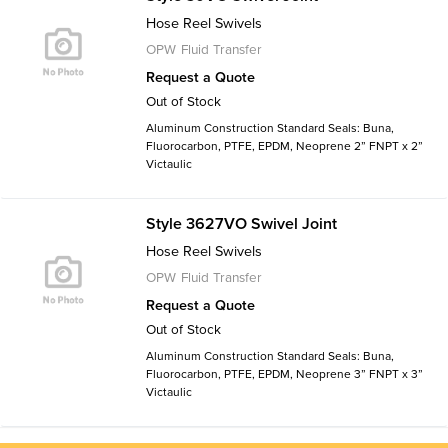
Hose Reel Swivels
OPW Fluid Transfer
Request a Quote
Out of Stock
Aluminum Construction Standard Seals: Buna,
Fluorocarbon, PTFE, EPDM, Neoprene 2” FNPT x 2”
Victaulic
Style 3627VO Swivel Joint
Hose Reel Swivels
OPW Fluid Transfer
Request a Quote
Out of Stock
Aluminum Construction Standard Seals: Buna,
Fluorocarbon, PTFE, EPDM, Neoprene 3” FNPT x 3”
Victaulic