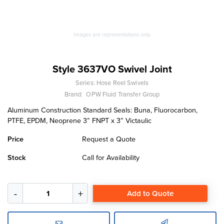
Images are representations only.
Style 3637VO Swivel Joint
Series:
Hose Reel Swivels
Brand:
OPW Fluid Transfer Group
Aluminum Construction Standard Seals: Buna, Fluorocarbon,
PTFE, EPDM, Neoprene 3” FNPT x 3” Victaulic
Price
Request a Quote
Stock
Call for Availability
Add to Quote