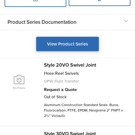
Product Series Documentation
View Product Series
Style 20VO Swivel Joint
Hose Reel Swivels
OPW Fluid Transfer
Request a Quote
Out of Stock
Aluminum Construction Standard Seals: Buna,
Fluorocarbon, PTFE, EPDM, Neoprene 2” FNPT x
2½” Victaulic
Style 30VO Swivel Joint