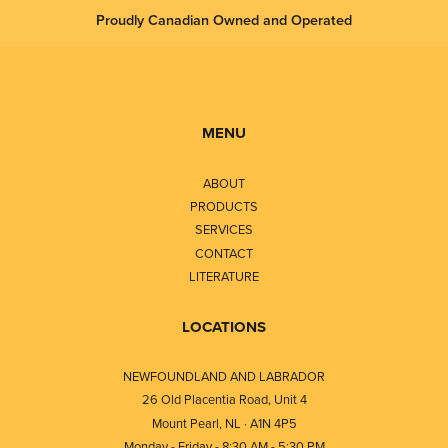
Proudly Canadian Owned and Operated
MENU
ABOUT
PRODUCTS
SERVICES
CONTACT
LITERATURE
LOCATIONS
NEWFOUNDLAND AND LABRADOR
26 Old Placentia Road, Unit 4
Mount Pearl, NL · A1N 4P5
Monday - Friday - 8:30 AM - 5:30 PM