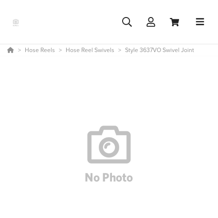
Hose Reels
Hose Reel Swivels
Style 3637VO Swivel Joint