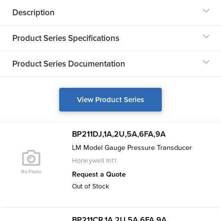
Description
Product Series Specifications
Product Series Documentation
View Product Series
BP211DJ,1A,2U,5A,6FA,9A
LM Model Gauge Pressure Transducer
Honeywell Int'l
Request a Quote
Out of Stock
BP211CR,1A,2U,5A,6FA,9A