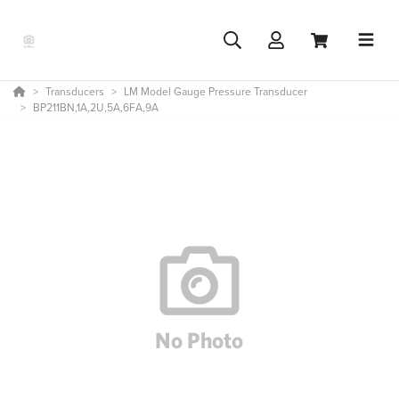
Transducers
LM Model Gauge Pressure Transducer
BP211BN,1A,2U,5A,6FA,9A