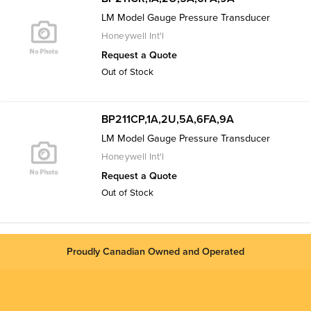
LM Model Gauge Pressure Transducer
Honeywell Int'l
Request a Quote
Out of Stock
BP211CP,1A,2U,5A,6FA,9A
LM Model Gauge Pressure Transducer
Honeywell Int'l
Request a Quote
Out of Stock
Proudly Canadian Owned and Operated