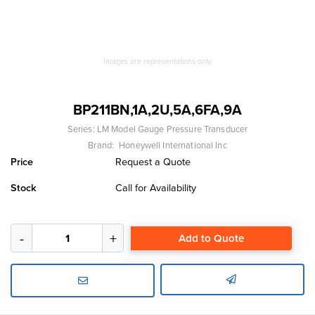
Images are representations only.
BP211BN,1A,2U,5A,6FA,9A
Series:
LM Model Gauge Pressure Transducer
Brand:
Honeywell International Inc
Price
Request a Quote
Stock
Call for Availability
Add to Quote