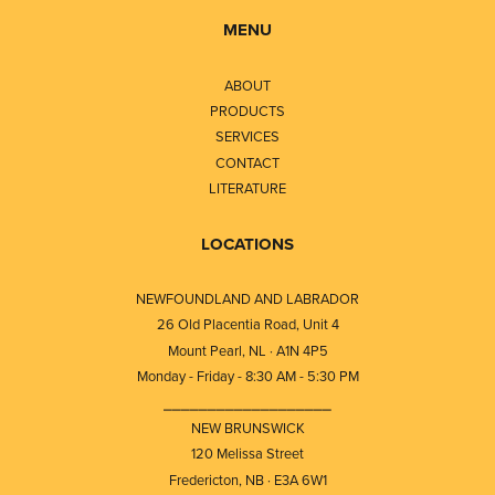
MENU
ABOUT
PRODUCTS
SERVICES
CONTACT
LITERATURE
LOCATIONS
NEWFOUNDLAND AND LABRADOR
26 Old Placentia Road, Unit 4
Mount Pearl, NL · A1N 4P5
Monday - Friday - 8:30 AM - 5:30 PM
⎯⎯⎯⎯⎯⎯⎯⎯⎯⎯⎯⎯⎯⎯⎯⎯⎯⎯⎯
NEW BRUNSWICK
120 Melissa Street
Fredericton, NB · E3A 6W1