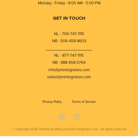
Monday - Friday - 8:00 AM - 5:00 PM
GET IN TOUCH
NL - 709-747-1115
NB - 506-458-8603
⎯⎯⎯⎯⎯⎯⎯⎯⎯⎯⎯⎯⎯⎯⎯⎯⎯⎯⎯
NL - 877-747-1115
NB - 888-458-0764
info@pmintegrators.com
sales@pmintegrators.com
Privacy Policy
Terms of Service
© Copyright 2026
Petroleum Measurement Integrators Ltd - All rights reserved