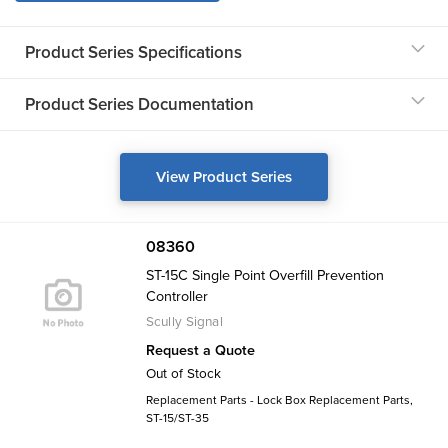
Product Series Specifications
Product Series Documentation
View Product Series
08360
ST-15C Single Point Overfill Prevention
Controller
Scully Signal
Request a Quote
Out of Stock
Replacement Parts - Lock Box Replacement Parts,
ST-15/ST-35