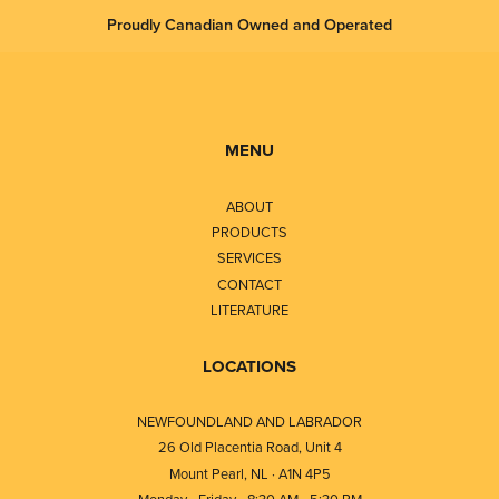
Proudly Canadian Owned and Operated
MENU
ABOUT
PRODUCTS
SERVICES
CONTACT
LITERATURE
LOCATIONS
NEWFOUNDLAND AND LABRADOR
26 Old Placentia Road, Unit 4
Mount Pearl, NL · A1N 4P5