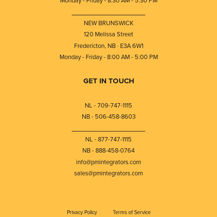
Monday - Friday - 8:30 AM - 5:30 PM
⎯⎯⎯⎯⎯⎯⎯⎯⎯⎯⎯⎯⎯⎯⎯⎯⎯⎯⎯
NEW BRUNSWICK
120 Melissa Street
Fredericton, NB · E3A 6W1
Monday - Friday - 8:00 AM - 5:00 PM
GET IN TOUCH
NL - 709-747-1115
NB - 506-458-8603
⎯⎯⎯⎯⎯⎯⎯⎯⎯⎯⎯⎯⎯⎯⎯⎯⎯⎯⎯
NL - 877-747-1115
NB - 888-458-0764
info@pmintegrators.com
sales@pmintegrators.com
Privacy Policy
Terms of Service