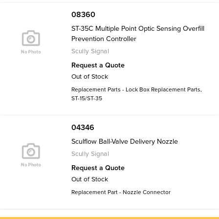
08360
ST-35C Multiple Point Optic Sensing Overfill
Prevention Controller
Scully Signal
Request a Quote
Out of Stock
Replacement Parts - Lock Box Replacement Parts,
ST-15/ST-35
04346
Sculflow Ball-Valve Delivery Nozzle
Scully Signal
Request a Quote
Out of Stock
Replacement Part - Nozzle Connector