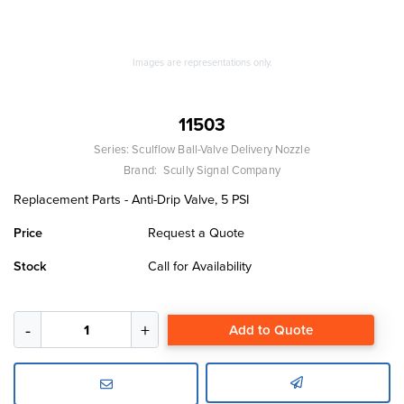
Images are representations only.
11503
Series:
Sculflow Ball-Valve Delivery Nozzle
Brand:
Scully Signal Company
Replacement Parts - Anti-Drip Valve, 5 PSI
Price
Request a Quote
Stock
Call for Availability
Add to Quote