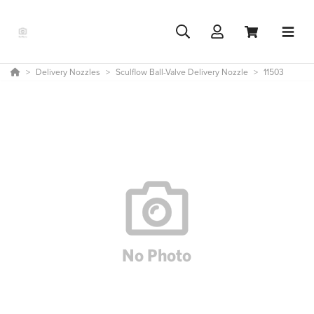
Delivery Nozzles
Sculflow Ball-Valve Delivery Nozzle
11503