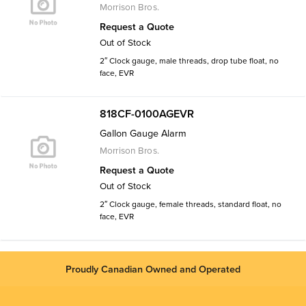
Morrison Bros.
Request a Quote
Out of Stock
2″ Clock gauge, male threads, drop tube float, no
face, EVR
818CF-0100AGEVR
Gallon Gauge Alarm
Morrison Bros.
Request a Quote
Out of Stock
2″ Clock gauge, female threads, standard float, no
face, EVR
Proudly Canadian Owned and Operated