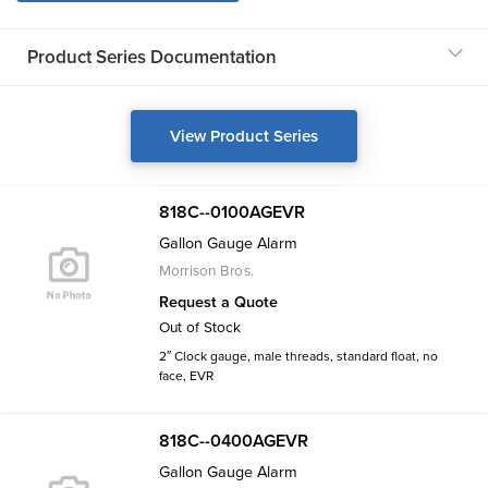
Product Series Documentation
View Product Series
818C--0100AGEVR
Gallon Gauge Alarm
Morrison Bros.
Request a Quote
Out of Stock
2″ Clock gauge, male threads, standard float, no
face, EVR
818C--0400AGEVR
Gallon Gauge Alarm