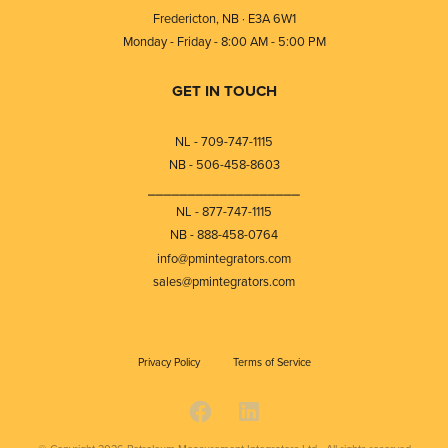
Fredericton, NB · E3A 6W1
Monday - Friday - 8:00 AM - 5:00 PM
GET IN TOUCH
NL - 709-747-1115
NB - 506-458-8603
⎯⎯⎯⎯⎯⎯⎯⎯⎯⎯⎯⎯⎯⎯⎯⎯⎯⎯⎯
NL - 877-747-1115
NB - 888-458-0764
info@pmintegrators.com
sales@pmintegrators.com
Privacy Policy
Terms of Service