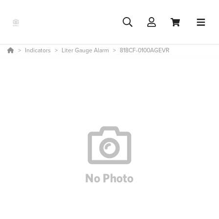
Indicators
Liter Gauge Alarm
818CF-0100AGEVR