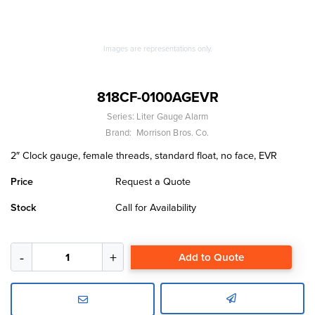
Images are representations only.
818CF-0100AGEVR
Series:
Liter Gauge Alarm
Brand:
Morrison Bros. Co.
2″ Clock gauge, female threads, standard float, no face, EVR
Price
Request a Quote
Stock
Call for Availability
Add to Quote