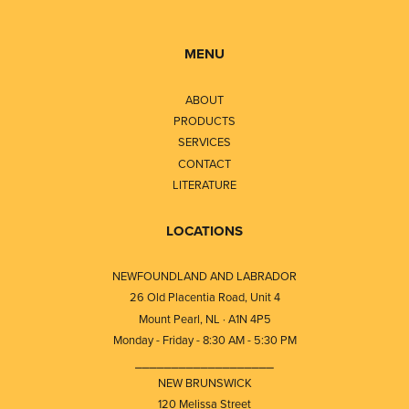
MENU
ABOUT
PRODUCTS
SERVICES
CONTACT
LITERATURE
LOCATIONS
NEWFOUNDLAND AND LABRADOR
26 Old Placentia Road, Unit 4
Mount Pearl, NL · A1N 4P5
Monday - Friday - 8:30 AM - 5:30 PM
⎯⎯⎯⎯⎯⎯⎯⎯⎯⎯⎯⎯⎯⎯⎯⎯⎯⎯⎯
NEW BRUNSWICK
120 Melissa Street