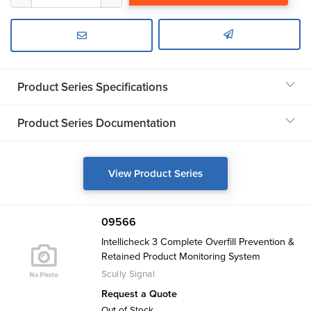
Product Series Specifications
Product Series Documentation
View Product Series
09566
Intellicheck 3 Complete Overfill Prevention &
Retained Product Monitoring System
Scully Signal
Request a Quote
Out of Stock