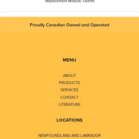
Replacement Module, Overfill
Proudly Canadian Owned and Operated
MENU
ABOUT
PRODUCTS
SERVICES
CONTACT
LITERATURE
LOCATIONS
NEWFOUNDLAND AND LABRADOR