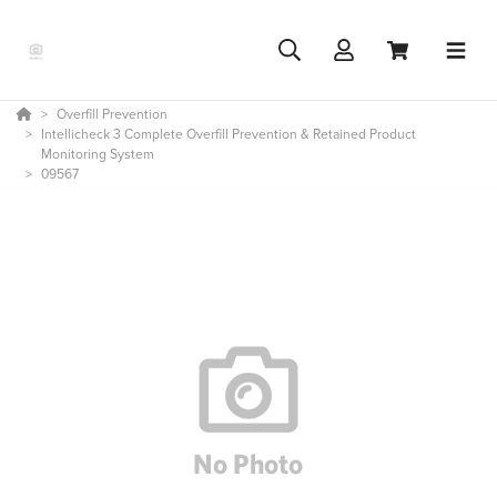
Overfill Prevention
Intellicheck 3 Complete Overfill Prevention & Retained Product
Monitoring System
09567