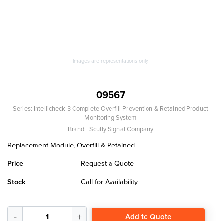
Images are representations only.
09567
Series:
Intellicheck 3 Complete Overfill Prevention & Retained Product
Monitoring System
Brand:
Scully Signal Company
Replacement Module, Overfill & Retained
Price
Request a Quote
Stock
Call for Availability
Add to Quote