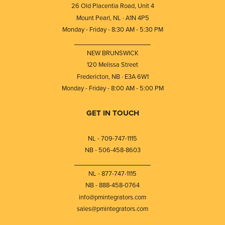
26 Old Placentia Road, Unit 4
Mount Pearl, NL · A1N 4P5
Monday - Friday - 8:30 AM - 5:30 PM
⎯⎯⎯⎯⎯⎯⎯⎯⎯⎯⎯⎯⎯⎯⎯⎯⎯⎯⎯
NEW BRUNSWICK
120 Melissa Street
Fredericton, NB · E3A 6W1
Monday - Friday - 8:00 AM - 5:00 PM
GET IN TOUCH
NL - 709-747-1115
NB - 506-458-8603
⎯⎯⎯⎯⎯⎯⎯⎯⎯⎯⎯⎯⎯⎯⎯⎯⎯⎯⎯
NL - 877-747-1115
NB - 888-458-0764
info@pmintegrators.com
sales@pmintegrators.com