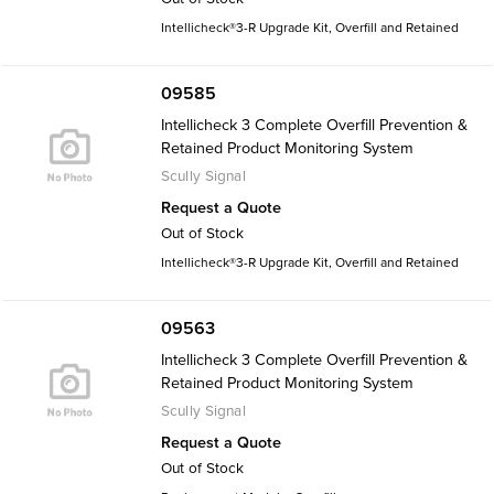
Intellicheck®3-R Upgrade Kit, Overfill and Retained
09585
Intellicheck 3 Complete Overfill Prevention &
Retained Product Monitoring System
Scully Signal
Request a Quote
Out of Stock
Intellicheck®3-R Upgrade Kit, Overfill and Retained
09563
Intellicheck 3 Complete Overfill Prevention &
Retained Product Monitoring System
Scully Signal
Request a Quote
Out of Stock