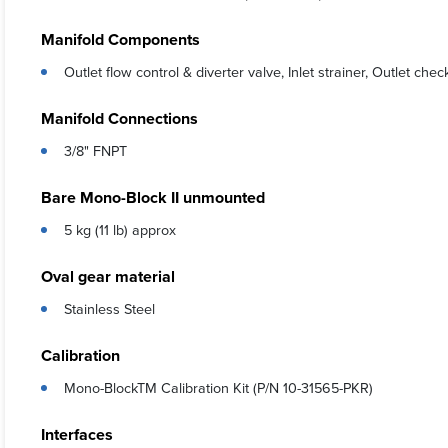
Manifold Components
Outlet flow control & diverter valve, Inlet strainer, Outlet che
Manifold Connections
3/8" FNPT
Bare Mono-Block II unmounted
5 kg (11 lb) approx
Oval gear material
Stainless Steel
Calibration
Mono-BlockTM Calibration Kit (P/N 10-31565-PKR)
Interfaces