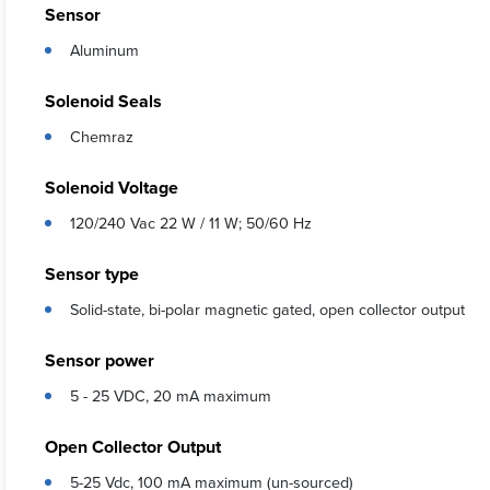
Sensor
Aluminum
Solenoid Seals
Chemraz
Solenoid Voltage
120/240 Vac 22 W / 11 W; 50/60 Hz
Sensor type
Solid-state, bi-polar magnetic gated, open collector output
Sensor power
5 - 25 VDC, 20 mA maximum
Open Collector Output
5-25 Vdc, 100 mA maximum (un-sourced)