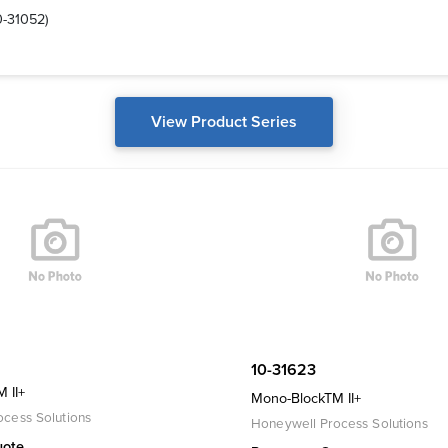
0-31052)
View Product Series
10-31623
 II+
Mono-BlockTM II+
cess Solutions
Honeywell Process Solutions
uote