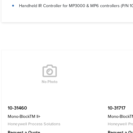
Handheld IR Controller for MP3000 & MP6 controllers (P/N 1
10-31460
10-31717
Mono-BlockTM II+
Mono-BlockTM
Honeywell Process Solutions
Honeywell Pro
Request a Quote
Request a Q