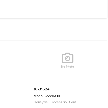
10-31624
Mono-BlockTM II+
Honeywell Process Solutions