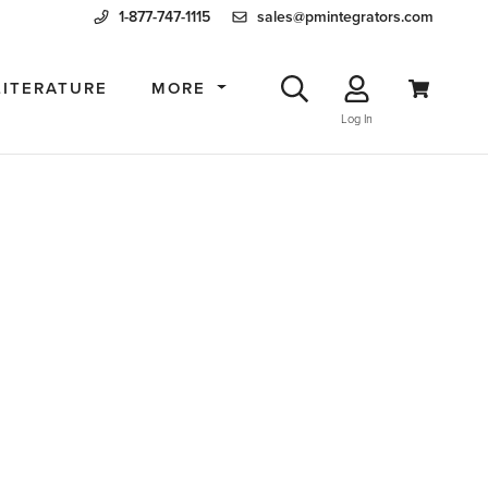
1-877-747-1115
sales@pmintegrators.com
LITERATURE
MORE
Log In