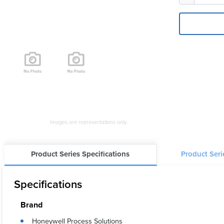
Images are representations only.
Product Series Specifications
Product Ser
Specifications
Brand
Honeywell Process Solutions