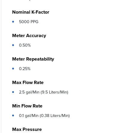
Nominal K-Factor
5000 PPG
Meter Accuracy
0.50%
Meter Repeatability
0.25%
Max Flow Rate
2.5 gal/Min (9.5 Liters/Min)
Min Flow Rate
0.1 gal/Min (0.38 Liters/Min)
Max Pressure