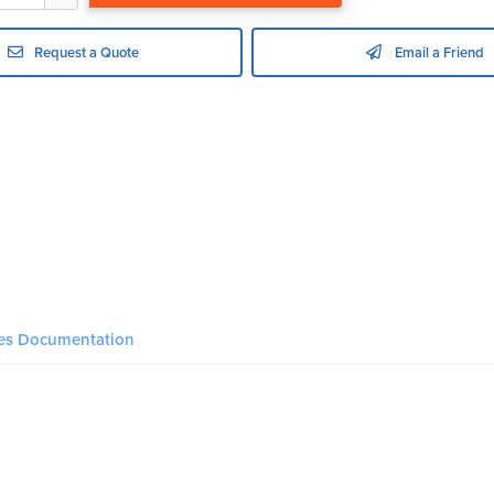
Request a Quote
Email a Friend
ies Documentation