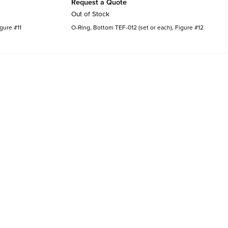
Request a Quote
Out of Stock
igure #11
O-Ring, Bottom TEF-012 (set or each), Figure #12