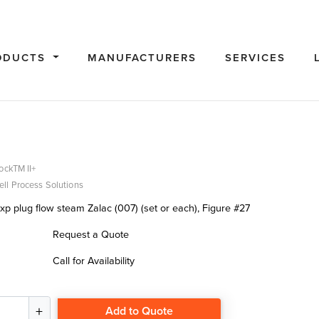
ODUCTS
MANUFACTURERS
SERVICES
ockTM II+
ll Process Solutions
xp plug flow steam Zalac (007) (set or each), Figure #27
Request a Quote
Call for Availability
Add to Quote