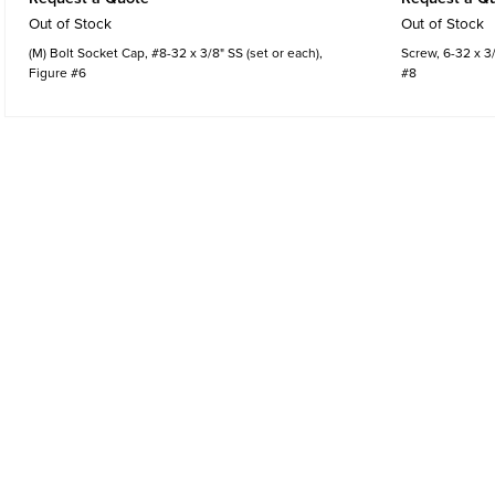
Out of Stock
Out of Stock
(M) Bolt Socket Cap, #8-32 x 3/8" SS (set or each),
Screw, 6-32 x 3/
Figure #6
#8