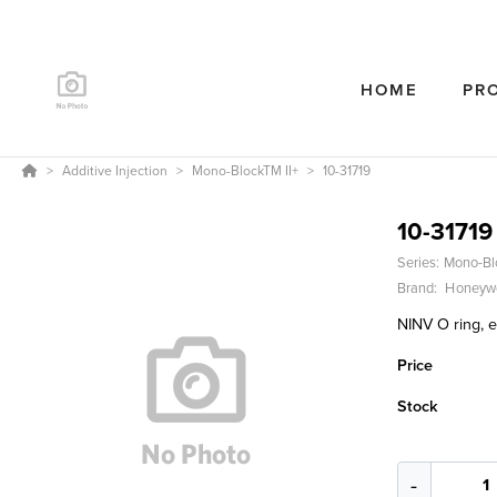
HOME
PR
Additive Injection
Mono-BlockTM II+
10-31719
10-31719
Series:
Mono-Bl
Brand:
Honeywe
NINV O ring, e
Price
Stock