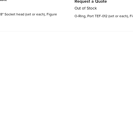
Request a Quote
Out of Stock
8" Socket head (set or each), Figure
O-Ring, Port TEF-012 (set or each), F