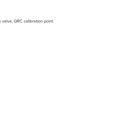
ck valve, QRC calibration point.