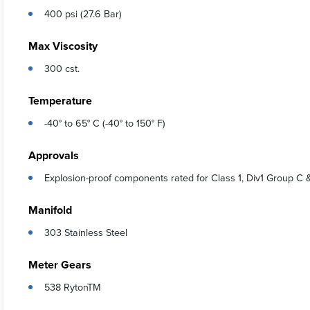
400 psi (27.6 Bar)
Max Viscosity
300 cst.
Temperature
-40° to 65° C (-40° to 150° F)
Approvals
Explosion-proof components rated for Class 1, Div1 Group C 
Manifold
303 Stainless Steel
Meter Gears
538 RytonTM