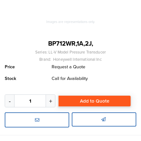
Images are representations only.
BP712WR,1A,2J,
Series:
LL-V Model Pressure Transducer
Brand:
Honeywell International Inc
Price
Request a Quote
Stock
Call for Availability
Add to Quote