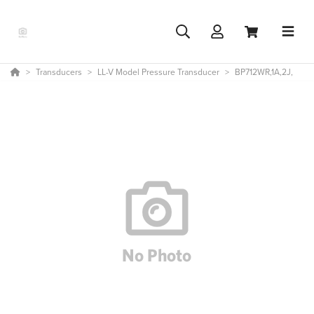
Transducers
LL-V Model Pressure Transducer
BP712WR,1A,2J,