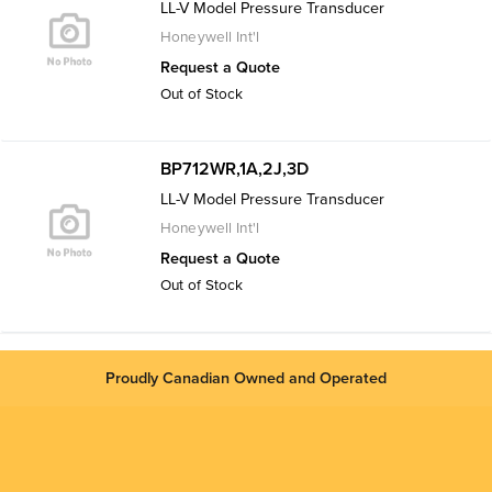
LL-V Model Pressure Transducer
Honeywell Int'l
Request a Quote
Out of Stock
BP712WR,1A,2J,3D
LL-V Model Pressure Transducer
Honeywell Int'l
Request a Quote
Out of Stock
Proudly Canadian Owned and Operated