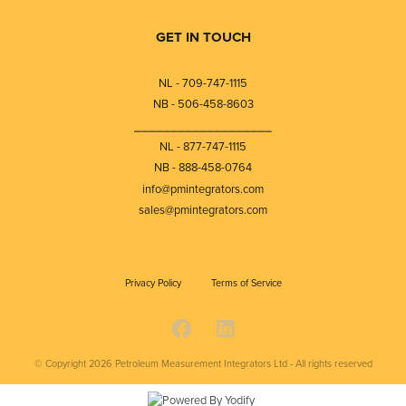
GET IN TOUCH
NL - 709-747-1115
NB - 506-458-8603
⎯⎯⎯⎯⎯⎯⎯⎯⎯⎯⎯⎯⎯⎯⎯⎯⎯⎯⎯
NL - 877-747-1115
NB - 888-458-0764
info@pmintegrators.com
sales@pmintegrators.com
Privacy Policy
Terms of Service
© Copyright 2026
Petroleum Measurement Integrators Ltd - All rights reserved