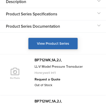
Description
Product Series Specifications
Product Series Documentation
View Product Series
BP712WK,1A,2J,
LL-V Model Pressure Transducer
Honeywell Int'l
Request a Quote
Out of Stock
BP712WC,1A,2J,