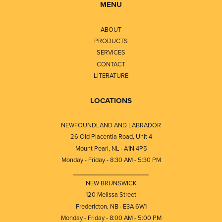
MENU
ABOUT
PRODUCTS
SERVICES
CONTACT
LITERATURE
LOCATIONS
NEWFOUNDLAND AND LABRADOR
26 Old Placentia Road, Unit 4
Mount Pearl, NL · A1N 4P5
Monday - Friday - 8:30 AM - 5:30 PM
⎯⎯⎯⎯⎯⎯⎯⎯⎯⎯⎯⎯⎯⎯⎯⎯⎯⎯⎯
NEW BRUNSWICK
120 Melissa Street
Fredericton, NB · E3A 6W1
Monday - Friday - 8:00 AM - 5:00 PM