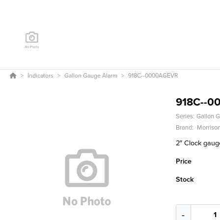
Indicators
Gallon Gauge Alarm
918C--0000AGEVR
918C--0
Series:
Gallon 
Brand:
Morrison
2″ Clock gauge
Price
Stock