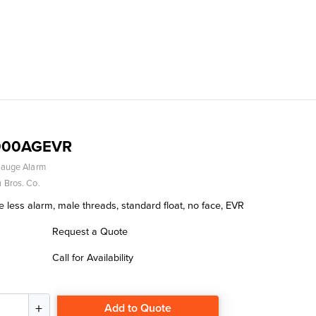
000AGEVR
Gauge Alarm
 Bros. Co.
 less alarm, male threads, standard float, no face, EVR
Request a Quote
Call for Availability
Add to Quote