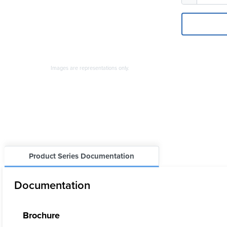
Images are representations only.
Product Series Documentation
Documentation
Brochure