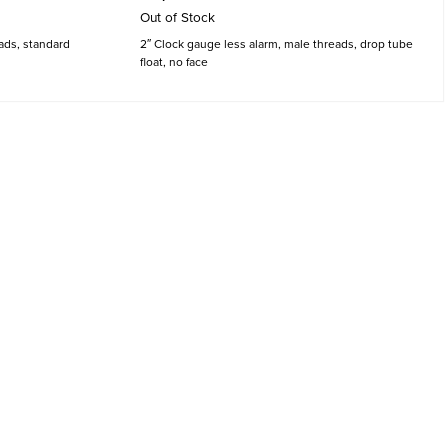
Out of Stock
ads, standard
2″ Clock gauge less alarm, male threads, drop tube
float, no face