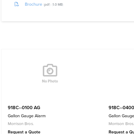
Brochure
pdf
1.0 MB
918C--0100 AG
918C--0400
Gallon Gauge Alarm
Gallon Gauge
Morrison Bros.
Morrison Bros
Request a Quote
Request a Q