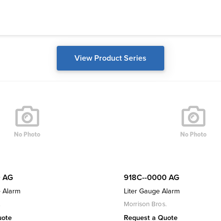
View Product Series
 AG
918C--0000 AG
 Alarm
Liter Gauge Alarm
.
Morrison Bros.
uote
Request a Quote