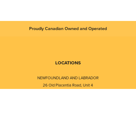
Proudly Canadian Owned and Operated
LOCATIONS
NEWFOUNDLAND AND LABRADOR
26 Old Placentia Road, Unit 4
Mount Pearl, NL · A1N 4P5
⎯⎯
Monday - Friday - 8:30 AM - 5:30 PM
⎯⎯⎯⎯⎯⎯⎯⎯⎯⎯⎯⎯⎯⎯⎯⎯⎯⎯⎯
NEW BRUNSWICK
i
120 Melissa Street
s
Fredericton, NB · E3A 6W1
Monday - Friday - 8:00 AM - 5:00 PM