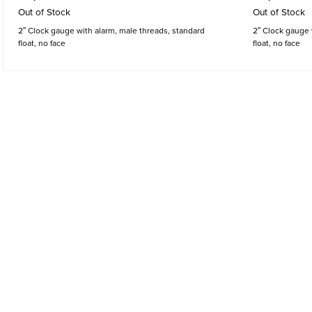
Out of Stock
Out of Stock
2″ Clock gauge with alarm, male threads, standard
2″ Clock gauge 
float, no face
float, no face