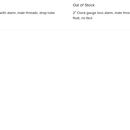
Out of Stock
with alarm, male threads, drop tube
2″ Clock gauge less alarm, male thre
float, no face