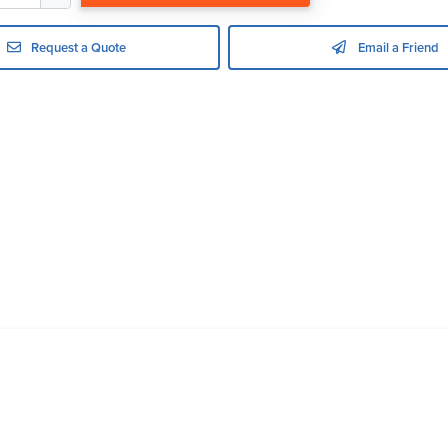
Request a Quote
Email a Friend