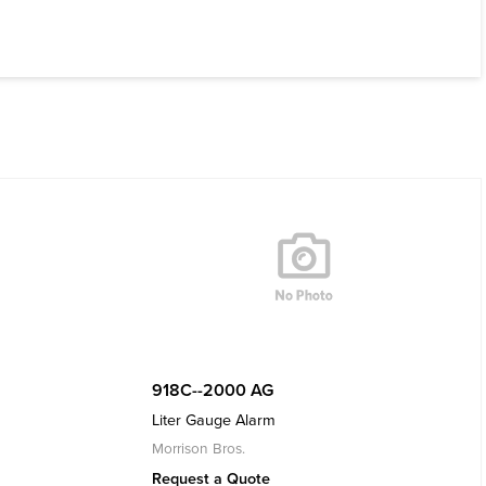
918C--2000 AG
Liter Gauge Alarm
Morrison Bros.
Request a Quote