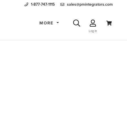
1-877-747-1115
sales@pmintegrators.com
MORE
Log In