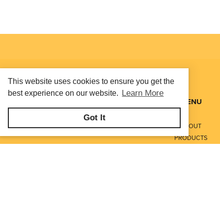
This website uses cookies to ensure you get the
Learn More
best experience on our website.
MENU
Got It
ABOUT
PRODUCTS
SERVICES
CONTACT
LITERATURE