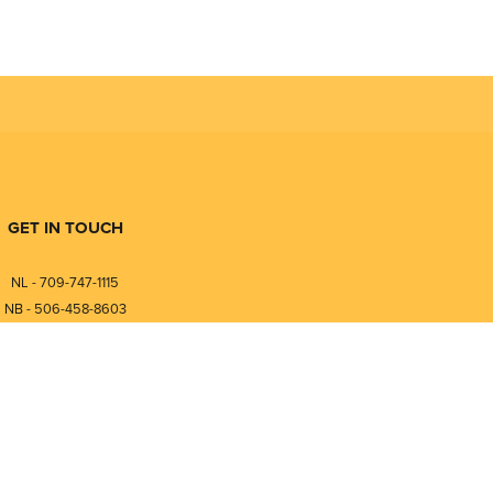
GET IN TOUCH
NL - 709-747-1115
NB - 506-458-8603
⎯⎯⎯⎯⎯⎯⎯⎯⎯⎯⎯⎯⎯⎯⎯⎯⎯
NL - 877-747-1115
NB - 888-458-0764
nfo@pmintegrators.com
ales@pmintegrators.com