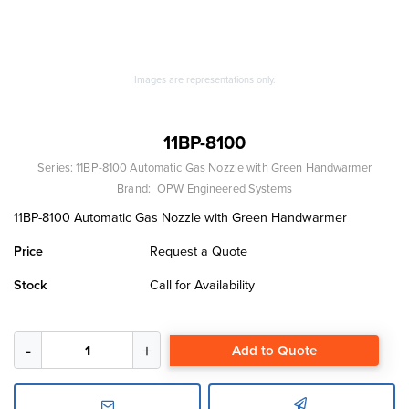
Images are representations only.
11BP-8100
Series:
11BP-8100 Automatic Gas Nozzle with Green Handwarmer
Brand:
OPW Engineered Systems
11BP-8100 Automatic Gas Nozzle with Green Handwarmer
Price
Request a Quote
Stock
Call for Availability
Add to Quote