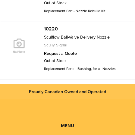
Out of Stock
Replacement Part - Nozzle Rebuild Kit
10220
Sculflow Ball-Valve Delivery Nozzle
Scully Signal
Request a Quote
Out of Stock
Replacement Parts - Bushing, for all Nozzles
Proudly Canadian Owned and Operated
MENU