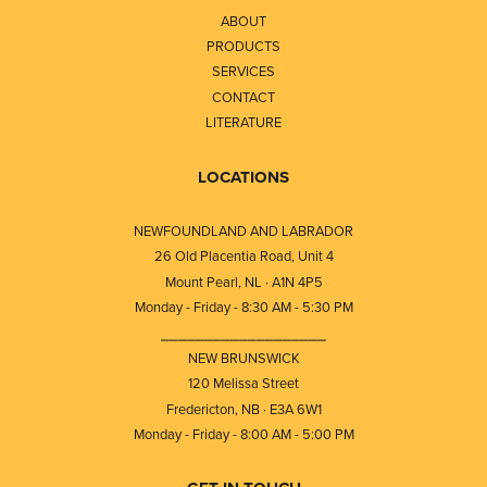
ABOUT
PRODUCTS
SERVICES
CONTACT
LITERATURE
LOCATIONS
NEWFOUNDLAND AND LABRADOR
26 Old Placentia Road, Unit 4
Mount Pearl, NL · A1N 4P5
Monday - Friday - 8:30 AM - 5:30 PM
⎯⎯⎯⎯⎯⎯⎯⎯⎯⎯⎯⎯⎯⎯⎯⎯⎯⎯⎯
NEW BRUNSWICK
120 Melissa Street
Fredericton, NB · E3A 6W1
Monday - Friday - 8:00 AM - 5:00 PM