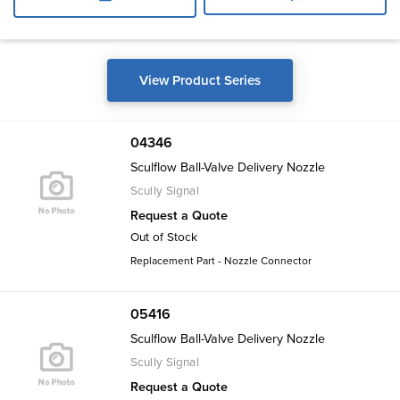
View Product Series
04346
Sculflow Ball-Valve Delivery Nozzle
Scully Signal
Request a Quote
Out of Stock
Replacement Part - Nozzle Connector
05416
Sculflow Ball-Valve Delivery Nozzle
Scully Signal
Request a Quote