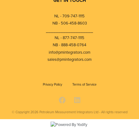
GET IN TOUCH
NL - 709-747-1115
NB - 506-458-8603
⎯⎯⎯⎯⎯⎯⎯⎯⎯⎯⎯⎯⎯⎯⎯⎯⎯⎯⎯
NL - 877-747-1115
NB - 888-458-0764
info@pmintegrators.com
sales@pmintegrators.com
Privacy Policy
Terms of Service
© Copyright 2026
Petroleum Measurement Integrators Ltd - All rights reserved