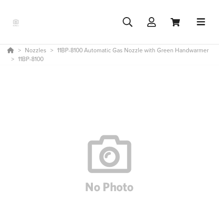
Nozzles
11BP-8100 Automatic Gas Nozzle with Green Handwarmer
11BP-8100