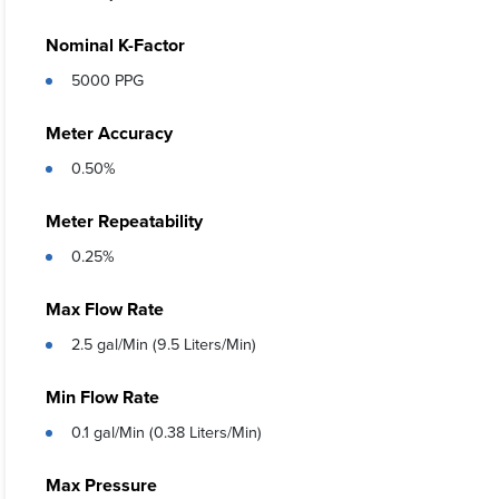
Nominal K-Factor
5000 PPG
Meter Accuracy
0.50%
Meter Repeatability
0.25%
Max Flow Rate
2.5 gal/Min (9.5 Liters/Min)
Min Flow Rate
0.1 gal/Min (0.38 Liters/Min)
Max Pressure