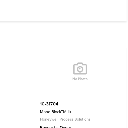
10-31704
Mono-BlockTM II+
Honeywell Process Solutions
Request a Quote