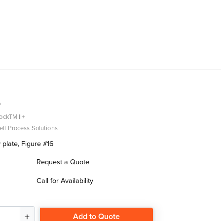
5
ockTM II+
ll Process Solutions
 plate, Figure #16
Request a Quote
Call for Availability
Add to Quote