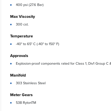
400 psi (27.6 Bar)
Max Viscosity
300 cst.
Temperature
-40° to 65° C (-40° to 150° F)
Approvals
Explosion-proof components rated for Class 1, Div1 Group C 
Manifold
303 Stainless Steel
Meter Gears
538 RytonTM