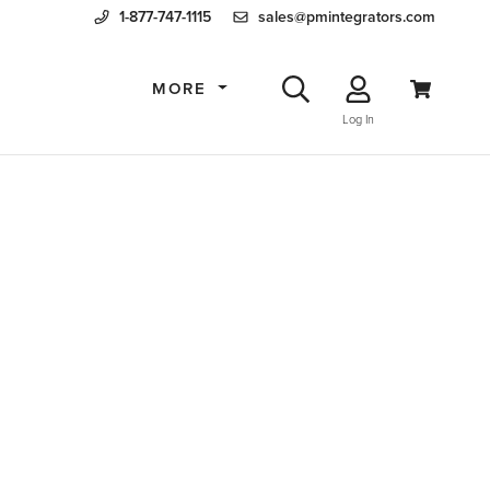
1-877-747-1115
sales@pmintegrators.com
MORE
Log In