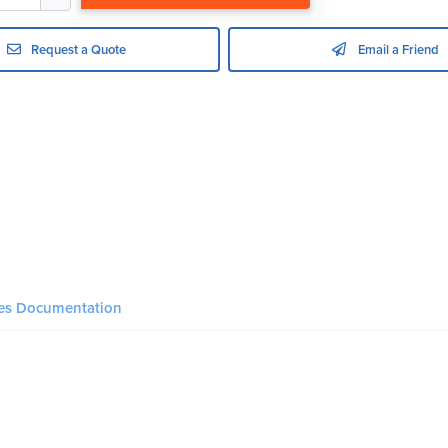
Request a Quote
Email a Friend
ies Documentation