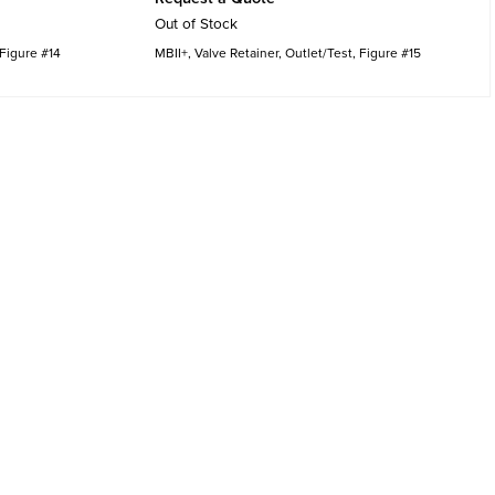
Out of Stock
 Figure #14
MBII+, Valve Retainer, Outlet/Test, Figure #15