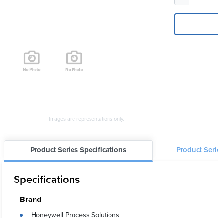
Images are representations only.
Product Series Specifications
Product Ser
Specifications
Brand
Honeywell Process Solutions