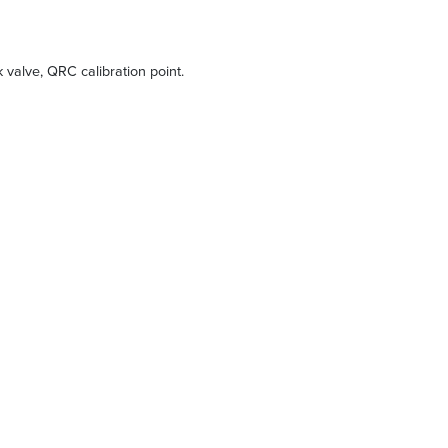
ck valve, QRC calibration point.