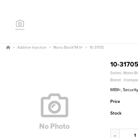
Additive Injection
Mono-BlockTM II+
10-31705
10-3170
Series:
Mono-Bl
Brand:
Honeywe
MBII+, Security
Price
Stock