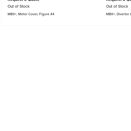
Out of Stock
Out of Stock
MBII+, Meter Cover, Figure #4
MBII+, Diverter 