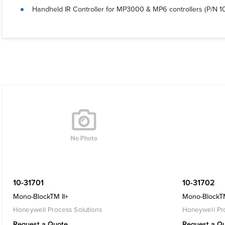
Handheld IR Controller for MP3000 & MP6 controllers (P/N 1
10-31701
10-31702
Mono-BlockTM II+
Mono-BlockTM
Honeywell Process Solutions
Honeywell Pro
Request a Quote
Request a Q