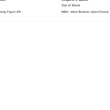
Out of Stock
body, Figure #10
MBII+, Valve Retainer, Open/Closed,