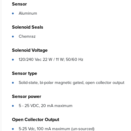
Sensor
Aluminum
Solenoid Seals
Chemraz
Solenoid Voltage
120/240 Vac 22 W / 11 W; 50/60 Hz
Sensor type
Solid-state, bi-polar magnetic gated, open collector output
Sensor power
5 - 25 VDC, 20 mA maximum
Open Collector Output
5-25 Vdc, 100 mA maximum (un-sourced)