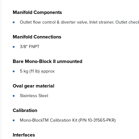
Manifold Components
Outlet flow control & diverter valve, Inlet strainer, Outlet che
Manifold Connections
3/8" FNPT
Bare Mono-Block II unmounted
5 kg (11 lb) approx
Oval gear material
Stainless Steel
Calibration
Mono-BlockTM Calibration Kit (P/N 10-31565-PKR)
Interfaces