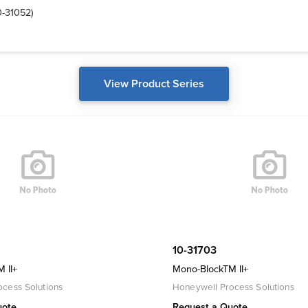
0-31052)
View Product Series
10-31703
 II+
Mono-BlockTM II+
cess Solutions
Honeywell Process Solutions
uote
Request a Quote