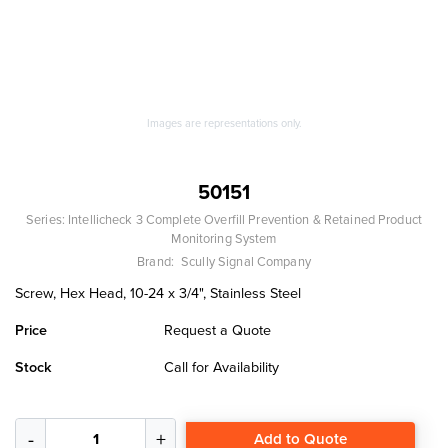
Images are representations only.
50151
Series:
Intellicheck 3 Complete Overfill Prevention & Retained Product
Monitoring System
Brand:
Scully Signal Company
Screw, Hex Head, 10-24 x 3/4", Stainless Steel
Price
Request a Quote
Stock
Call for Availability
Add to Quote