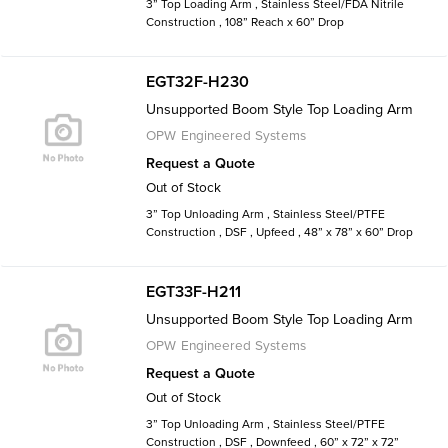
3” Top Loading Arm , Stainless Steel/FDA Nitrile
Construction , 108” Reach x 60” Drop
EGT32F-H230
Unsupported Boom Style Top Loading Arm
OPW Engineered Systems
Request a Quote
Out of Stock
3” Top Unloading Arm , Stainless Steel/PTFE
Construction , DSF , Upfeed , 48” x 78” x 60” Drop
EGT33F-H211
Unsupported Boom Style Top Loading Arm
OPW Engineered Systems
Request a Quote
Out of Stock
3” Top Unloading Arm , Stainless Steel/PTFE
Construction , DSF , Downfeed , 60” x 72” x 72”