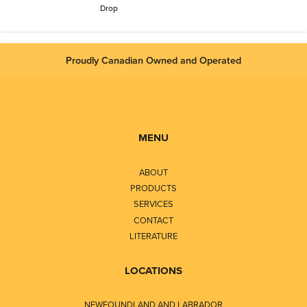
Drop
Proudly Canadian Owned and Operated
MENU
ABOUT
PRODUCTS
SERVICES
CONTACT
LITERATURE
LOCATIONS
NEWFOUNDLAND AND LABRADOR