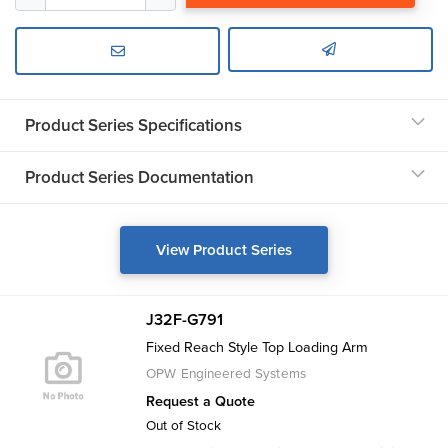
Product Series Specifications
Product Series Documentation
View Product Series
J32F-G791
Fixed Reach Style Top Loading Arm
OPW Engineered Systems
Request a Quote
Out of Stock