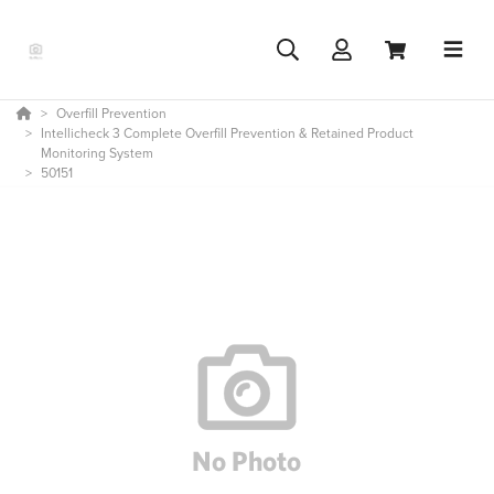
Overfill Prevention
Intellicheck 3 Complete Overfill Prevention & Retained Product
Monitoring System
50151