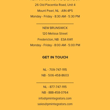
26 Old Placentia Road, Unit 4
Mount Pearl, NL · A1N 4P5
Monday - Friday - 8:30 AM - 5:30 PM
⎯⎯⎯⎯⎯⎯⎯⎯⎯⎯⎯⎯⎯⎯⎯⎯⎯⎯⎯
NEW BRUNSWICK
120 Melissa Street
Fredericton, NB · E3A 6W1
Monday - Friday - 8:00 AM - 5:00 PM
GET IN TOUCH
NL - 709-747-1115
NB - 506-458-8603
⎯⎯⎯⎯⎯⎯⎯⎯⎯⎯⎯⎯⎯⎯⎯⎯⎯⎯⎯
NL - 877-747-1115
NB - 888-458-0764
info@pmintegrators.com
sales@pmintegrators.com