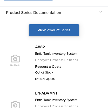
Product Series Documentation
View Product Series
A882
Entis Tank Inventory System
Honeywell Process Solutions
Request a Quote
Out of Stock
Entis Xl Option
EN-ADVMNT
Entis Tank Inventory System
Honeywell Process Solutions