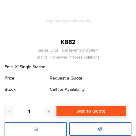
Images are representations only.
K882
Series:
Entis Tank Inventory System
Brand:
Honeywell Process Solutions
Entis Xl Single Station
Price
Request a Quote
Stock
Call for Availability
Add to Quote