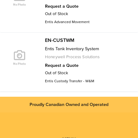
Request a Quote
Out of Stock
Entis Advanced Movement
EN-CUSTWM
Entis Tank Inventory System
Honeywell Process Solutions
Request a Quote
Out of Stock
Entis Custody Transfer - W&M
Proudly Canadian Owned and Operated