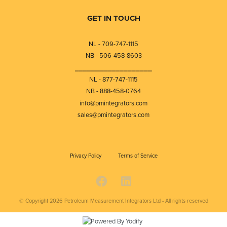
GET IN TOUCH
NL - 709-747-1115
NB - 506-458-8603
⎯⎯⎯⎯⎯⎯⎯⎯⎯⎯⎯⎯⎯⎯⎯⎯⎯⎯⎯
NL - 877-747-1115
NB - 888-458-0764
info@pmintegrators.com
sales@pmintegrators.com
Privacy Policy
Terms of Service
© Copyright 2026
Petroleum Measurement Integrators Ltd - All rights reserved