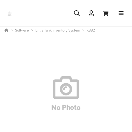
Software
Entis Tank Inventory System
K882