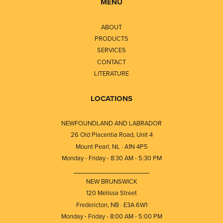
MENU
ABOUT
PRODUCTS
SERVICES
CONTACT
LITERATURE
LOCATIONS
NEWFOUNDLAND AND LABRADOR
26 Old Placentia Road, Unit 4
Mount Pearl, NL · A1N 4P5
Monday - Friday - 8:30 AM - 5:30 PM
⎯⎯⎯⎯⎯⎯⎯⎯⎯⎯⎯⎯⎯⎯⎯⎯⎯⎯⎯
NEW BRUNSWICK
120 Melissa Street
Fredericton, NB · E3A 6W1
Monday - Friday - 8:00 AM - 5:00 PM